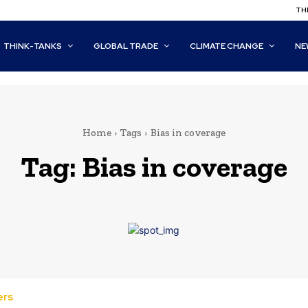
THI
THINK-TANKS
GLOBAL TRADE
CLIMATE CHANGE
NE
Home
Tags
Bias in coverage
Tag:
Bias in coverage
ers