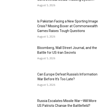
August 5, 2026
Is Pakistan Facing a New Sporting Image
Crisis? Missing Boxer at Commonwealth
Games Raises Tough Questions
August 5, 2026
Bloomberg, Wall Street Journal, and the
Battle for US-Iran Secrets
August 5, 2026
Can Europe Defeat Russia’s Information
War Before It’s Too Late?
August 5, 2026
Russia Escalates Missile War—Will More
US Patriots Change the Battlefield?