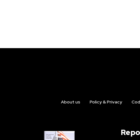
About us
Policy & Privacy
Cod
Repo