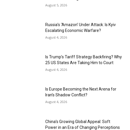
August 5, 2026
Russia’s ‘Amazon’ Under Attack: Is Kyiv
Escalating Economic Warfare?
August 4, 2026
Is Trump’s Tariff Strategy Backfiring? Why
25 US States Are Taking Him to Court
August 4, 2026
Is Europe Becoming the Next Arena for
Iran’s Shadow Conflict?
August 4, 2026
China’s Growing Global Appeal: Soft
Power in an Era of Changing Perceptions