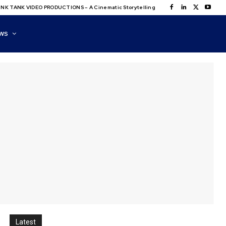
NK TANK VIDEO PRODUCTIONS – A Cinematic Storytelling
WS
Latest