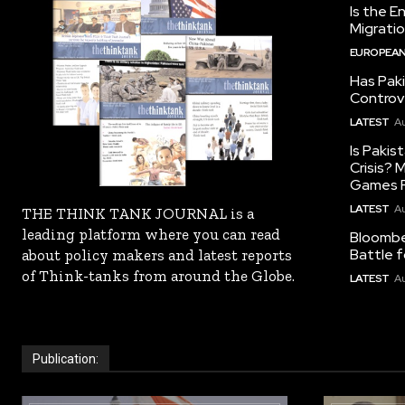
Is the E
Migrati
EUROPEAN
Has Pak
Controv
LATEST
Au
Is Pakis
Crisis?
Games R
LATEST
Au
THE THINK TANK JOURNAL is a
leading platform where you can read
Bloomber
Battle f
about policy makers and latest reports
of Think-tanks from around the Globe.
LATEST
Au
Publication: