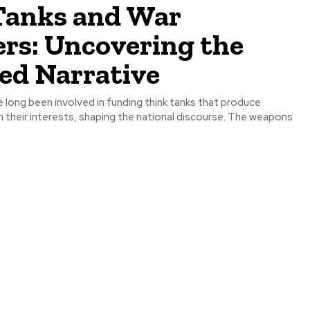
Tanks and War
ers: Uncovering the
ed Narrative
 long been involved in funding think tanks that produce
h their interests, shaping the national discourse. The weapons