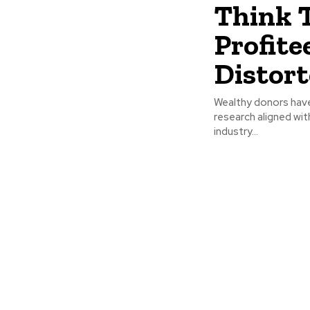
Think 
Profite
Distort
Wealthy donors have
research aligned wit
industry...