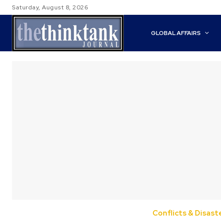
Saturday, August 8, 2026
GLOBAL AFFAIRS
Conflicts & Disast