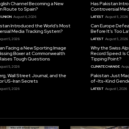
nglish Channel Becoming a New
Has Pakistan Intr
on Route to Spain?
Controversial Med
 UNION
August 6, 2026
LATEST
August 5, 2026
istan Introduced the World’s Most
Can Europe Defeat
ersial Media Tracking System?
Before It’s Too L
gust 5, 2026
LATEST
August 5, 2026
tan Facing a New Sporting Image
Why the Swiss Alp
 Missing Boxer at Commonwealth
Record Speed: Is 
aises Tough Questions
Tipping Point?
gust 5, 2026
CLIMATE CHANGE
Augu
g, Wall Street Journal, and the
Pakistan Just Made
or US-Iran Secrets
of-Its-Kind Gend
gust 5, 2026
LATEST
August 1, 2026