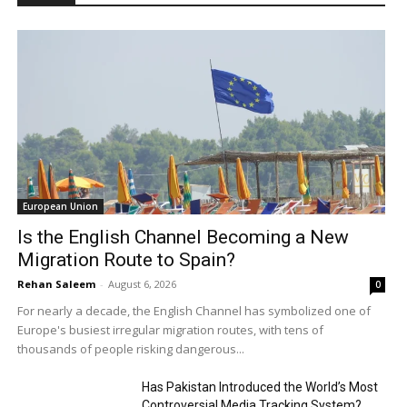
European Union
Is the English Channel Becoming a New
Migration Route to Spain?
Rehan Saleem
-
August 6, 2026
0
For nearly a decade, the English Channel has symbolized one of
Europe's busiest irregular migration routes, with tens of
thousands of people risking dangerous...
Has Pakistan Introduced the World’s Most
Controversial Media Tracking System?