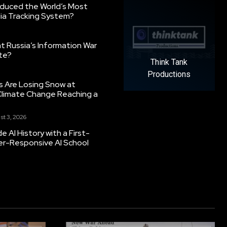
oduced the World’s Most
ia Tracking System?
 Russia’s Information War
ate?
Think Tank
Productions
s Are Losing Snow at
Climate Change Reaching a
st 3, 2026
 AI History with a First-
er-Responsive AI School