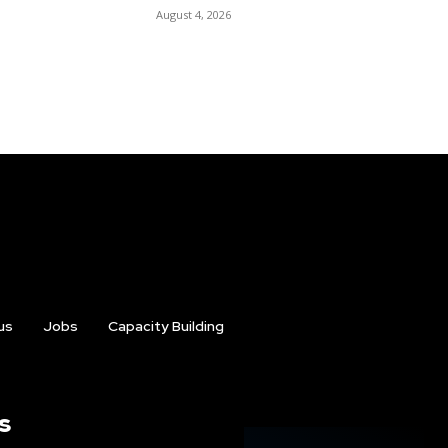
August 4, 2026
us
Jobs
Capacity Building
s