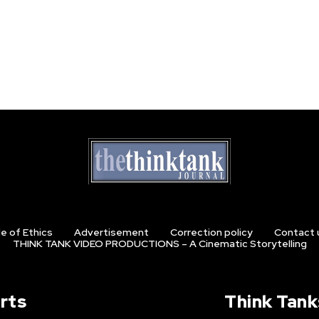
e of Ethics
Advertisement
Correction policy
Contact 
THINK TANK VIDEO PRODUCTIONS – A Cinematic Storytelling
rts
Think Tank