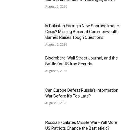
August 5, 2026
Is Pakistan Facing a New Sporting Image
Crisis? Missing Boxer at Commonwealth
Games Raises Tough Questions
August 5, 2026
Bloomberg, Wall Street Journal, and the
Battle for US-Iran Secrets
August 5, 2026
Can Europe Defeat Russia’s Information
War Before It’s Too Late?
August 5, 2026
Russia Escalates Missile War—Will More
US Patriots Change the Battlefield?