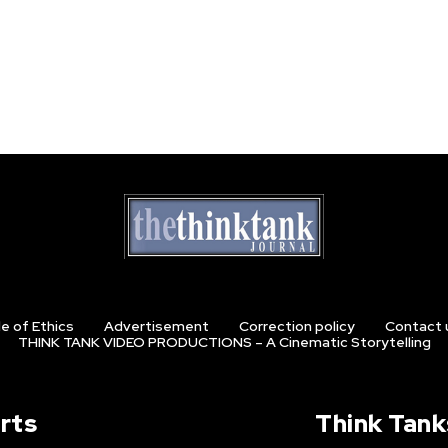
e of Ethics
Advertisement
Correction policy
Contact 
THINK TANK VIDEO PRODUCTIONS – A Cinematic Storytelling
rts
Think Tank