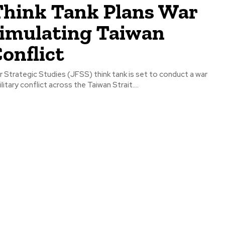
Think Tank Plans War
imulating Taiwan
Conflict
 Strategic Studies (JFSS) think tank is set to conduct a war
itary conflict across the Taiwan Strait....