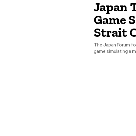
Japan 
Game S
Strait 
The Japan Forum for
game simulating a mil