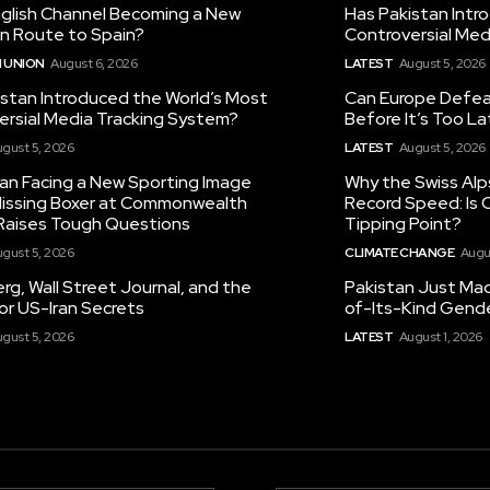
nglish Channel Becoming a New
Has Pakistan Intr
on Route to Spain?
Controversial Med
 UNION
August 6, 2026
LATEST
August 5, 2026
istan Introduced the World’s Most
Can Europe Defeat
ersial Media Tracking System?
Before It’s Too L
gust 5, 2026
LATEST
August 5, 2026
tan Facing a New Sporting Image
Why the Swiss Alp
 Missing Boxer at Commonwealth
Record Speed: Is 
aises Tough Questions
Tipping Point?
gust 5, 2026
CLIMATE CHANGE
Augu
g, Wall Street Journal, and the
Pakistan Just Made
or US-Iran Secrets
of-Its-Kind Gend
gust 5, 2026
LATEST
August 1, 2026