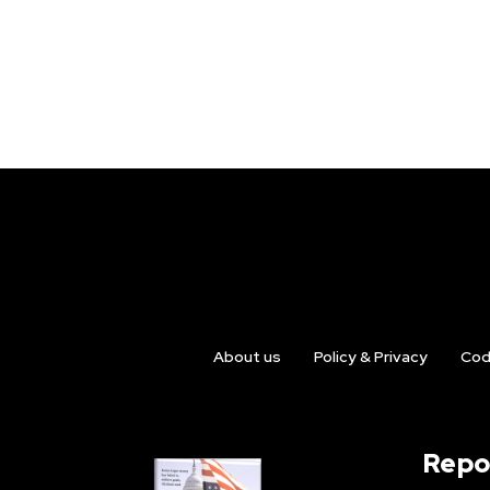
About us
Policy & Privacy
Cod
Repo