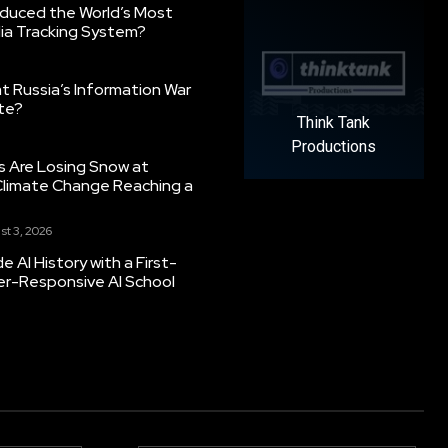
oduced the World’s Most
ia Tracking System?
 Russia’s Information War
ate?
Think Tank
Productions
s Are Losing Snow at
Climate Change Reaching a
st 3, 2026
 AI History with a First-
er-Responsive AI School