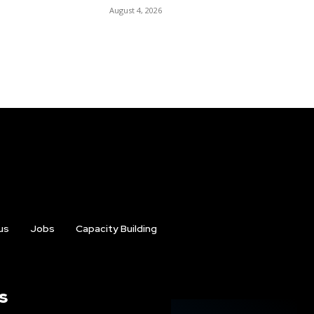
August 4, 2026
us
Jobs
Capacity Building
s