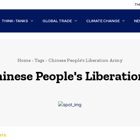
THI
THINK-TANKS
GLOBAL TRADE
CLIMATE CHANGE
NE
Home
Tags
Chinese People's Liberation Army
inese People's Liberati
ers