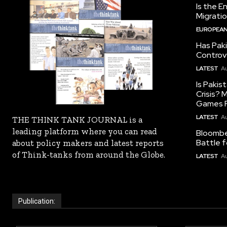
Is the E
Migrati
EUROPEAN
Has Pak
Controv
LATEST
Au
Is Pakis
Crisis?
Games R
LATEST
Au
THE THINK TANK JOURNAL is a
leading platform where you can read
Bloomber
Battle f
about policy makers and latest reports
of Think-tanks from around the Globe.
LATEST
Au
Publication: