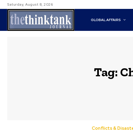
Saturday, August 8, 2026
GLOBAL AFFAIRS
Tag:
Ch
Conflicts & Disast