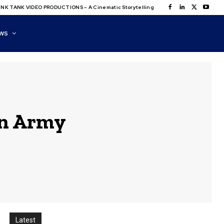
NK TANK VIDEO PRODUCTIONS – A Cinematic Storytelling
WS
on Army
Latest