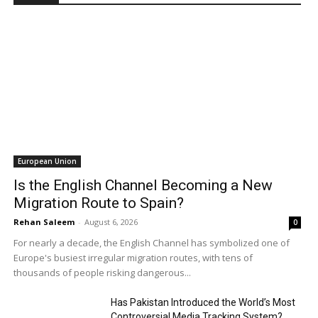
European Union
Is the English Channel Becoming a New
Migration Route to Spain?
Rehan Saleem
-
August 6, 2026
0
For nearly a decade, the English Channel has symbolized one of
Europe's busiest irregular migration routes, with tens of
thousands of people risking dangerous...
Has Pakistan Introduced the World’s Most
Controversial Media Tracking System?