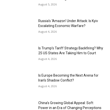
August 5, 2026
Russia’s ‘Amazon’ Under Attack: Is Kyiv
Escalating Economic Warfare?
August 4, 2026
Is Trump’s Tariff Strategy Backfiring? Why
25 US States Are Taking Him to Court
August 4, 2026
Is Europe Becoming the Next Arena for
Iran’s Shadow Conflict?
August 4, 2026
China’s Growing Global Appeal: Soft
Power in an Era of Changing Perceptions