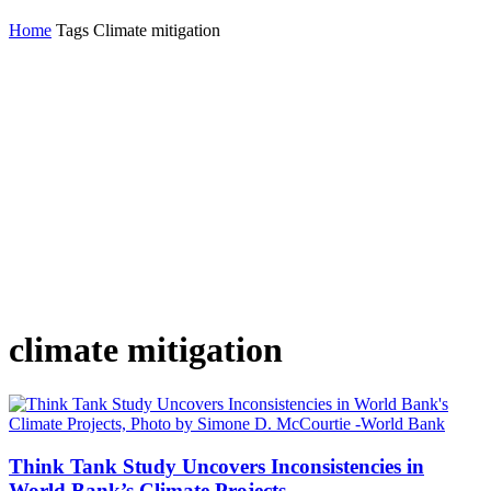
Home
Tags
Climate mitigation
climate mitigation
Think Tank Study Uncovers Inconsistencies in
World Bank’s Climate Projects