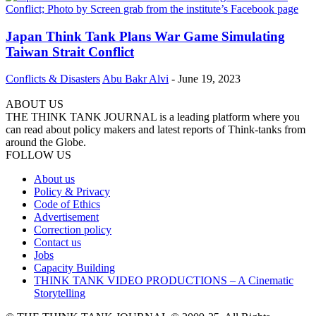
Japan Think Tank Plans War Game Simulating
Taiwan Strait Conflict
Conflicts & Disasters
Abu Bakr Alvi
-
June 19, 2023
ABOUT US
THE THINK TANK JOURNAL is a leading platform where you
can read about policy makers and latest reports of Think-tanks from
around the Globe.
FOLLOW US
About us
Policy & Privacy
Code of Ethics
Advertisement
Correction policy
Contact us
Jobs
Capacity Building
THINK TANK VIDEO PRODUCTIONS – A Cinematic
Storytelling