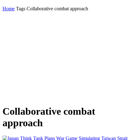
Home
Tags
Collaborative combat approach
Collaborative combat
approach