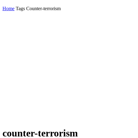
Home
Tags
Counter-terrorism
counter-terrorism