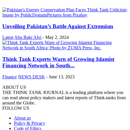
Unveiling Pakistan’s Battle Against Extremism
Latest
Abu Bakr Alvi
-
May 2, 2024
Think Tank Experts Warn of Growing Islamist
Financing Network in South...
Finance
NEWS DESK
-
June 13, 2023
ABOUT US
THE THINK TANK JOURNAL is a leading platform where you
can read about policy makers and latest reports of Think-tanks from
around the Globe.
FOLLOW US
About us
Policy & Privacy
Code of Ethics