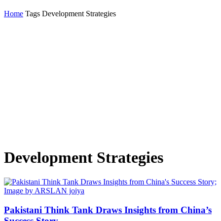
Home
Tags
Development Strategies
Development Strategies
Pakistani Think Tank Draws Insights from China’s
Success Story