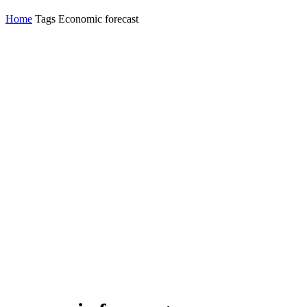
Home
Tags
Economic forecast