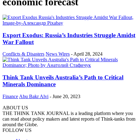
economic forecast
Export Exodus: Russia’s Industries Struggle Amidst
War Fallout
Conflicts & Disasters
News Wires
-
April 28, 2024
Think Tank Unveils Australia’s Path to Critical
Minerals Dominance
Finance
Abu Bakr Alvi
-
June 20, 2023
ABOUT US
THE THINK TANK JOURNAL is a leading platform where you
can read about policy makers and latest reports of Think-tanks from
around the Globe.
FOLLOW US