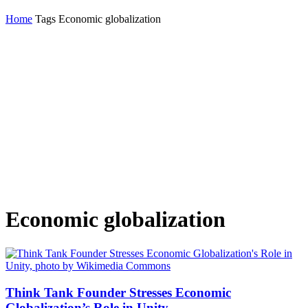
Home
Tags
Economic globalization
Economic globalization
Think Tank Founder Stresses Economic
Globalization’s Role in Unity