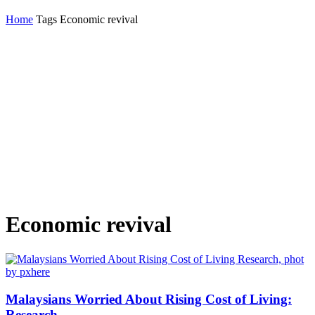
Home
Tags
Economic revival
Economic revival
Malaysians Worried About Rising Cost of Living:
Research