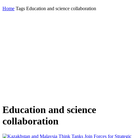
Home
Tags
Education and science collaboration
Education and science
collaboration