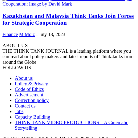
Kazakhstan and Malaysia Think Tanks Join Forces
for Strategic Cooperation
Finance
M Moiz
-
July 13, 2023
ABOUT US
THE THINK TANK JOURNAL is a leading platform where you
can read about policy makers and latest reports of Think-tanks from
around the Globe.
FOLLOW US
About us
Policy & Privacy
Code of Ethics
Advertisement
Correction policy
Contact us
Jobs
Capacity Building
THINK TANK VIDEO PRODUCTIONS – A Cinematic
Storytelling