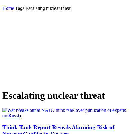
Home
Tags
Escalating nuclear threat
Escalating nuclear threat
Think Tank Report Reveals Alarming Risk of
Nuclear Conflict in Eastern...