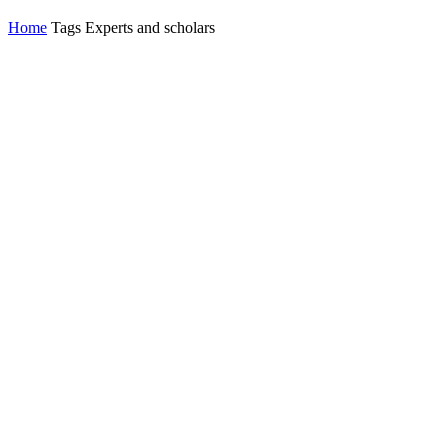
Home
Tags
Experts and scholars