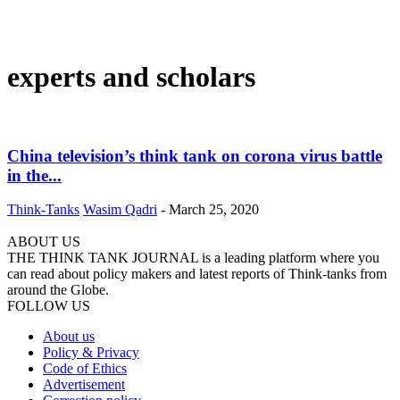
experts and scholars
China television’s think tank on corona virus battle
in the...
Think-Tanks
Wasim Qadri
-
March 25, 2020
ABOUT US
THE THINK TANK JOURNAL is a leading platform where you
can read about policy makers and latest reports of Think-tanks from
around the Globe.
FOLLOW US
About us
Policy & Privacy
Code of Ethics
Advertisement