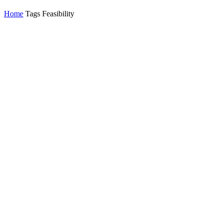
Home
Tags
Feasibility