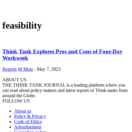
feasibility
Think Tank Explores Pros and Cons of Four-Day
Workweek
Reports
M Moiz
-
May 7, 2023
ABOUT US
THE THINK TANK JOURNAL is a leading platform where you
can read about policy makers and latest reports of Think-tanks from
around the Globe.
FOLLOW US
About us
Policy & Privacy
Code of Ethics
Advertisement