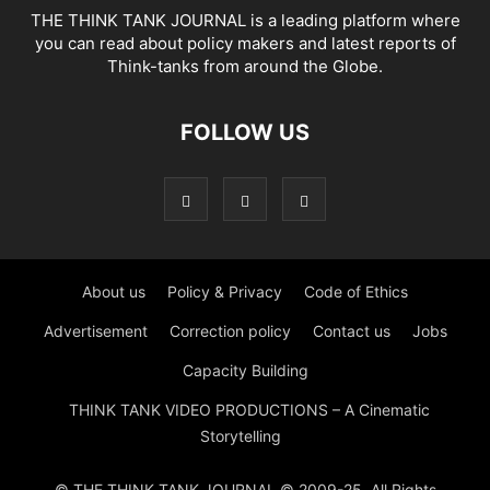
THE THINK TANK JOURNAL is a leading platform where
you can read about policy makers and latest reports of
Think-tanks from around the Globe.
FOLLOW US
About us
Policy & Privacy
Code of Ethics
Advertisement
Correction policy
Contact us
Jobs
Capacity Building
THINK TANK VIDEO PRODUCTIONS – A Cinematic
Storytelling
© THE THINK TANK JOURNAL © 2009-25. All Rights