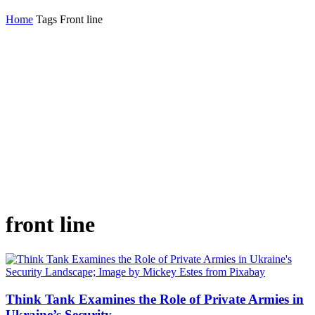
Home
Tags
Front line
front line
Think Tank Examines the Role of Private Armies in
Ukraine’s Security...