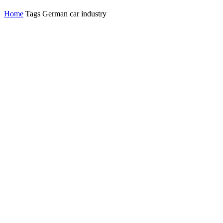
Home
Tags
German car industry