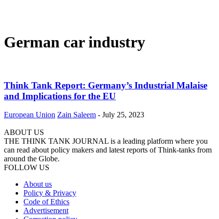
German car industry
Think Tank Report: Germany’s Industrial Malaise
and Implications for the EU
European Union
Zain Saleem
-
July 25, 2023
ABOUT US
THE THINK TANK JOURNAL is a leading platform where you
can read about policy makers and latest reports of Think-tanks from
around the Globe.
FOLLOW US
About us
Policy & Privacy
Code of Ethics
Advertisement