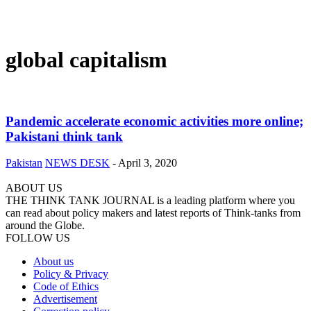
global capitalism
Pandemic accelerate economic activities more online;
Pakistani think tank
Pakistan
NEWS DESK
-
April 3, 2020
ABOUT US
THE THINK TANK JOURNAL is a leading platform where you
can read about policy makers and latest reports of Think-tanks from
around the Globe.
FOLLOW US
About us
Policy & Privacy
Code of Ethics
Advertisement