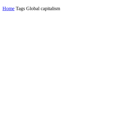
Home
Tags
Global capitalism