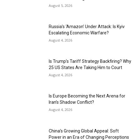
August 5, 2026
Russia’s ‘Amazon’ Under Attack: Is Kyiv
Escalating Economic Warfare?
August 4, 2026
Is Trump’s Tariff Strategy Backfiring? Why
25 US States Are Taking Him to Court
August 4, 2026
Is Europe Becoming the Next Arena for
Iran’s Shadow Conflict?
August 4, 2026
China’s Growing Global Appeal: Soft
Power in an Era of Changing Perceptions