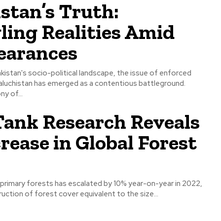
stan’s Truth:
ing Realities Amid
earances
Pakistan's socio-political landscape, the issue of enforced
aluchistan has emerged as a contentious battleground.
y of...
Tank Research Reveals
rease in Global Forest
l primary forests has escalated by 10% year-on-year in 2022,
ruction of forest cover equivalent to the size...