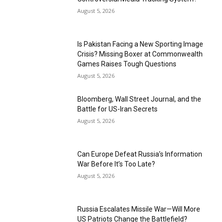
August 5, 2026
Is Pakistan Facing a New Sporting Image
Crisis? Missing Boxer at Commonwealth
Games Raises Tough Questions
August 5, 2026
Bloomberg, Wall Street Journal, and the
Battle for US-Iran Secrets
August 5, 2026
Can Europe Defeat Russia’s Information
War Before It’s Too Late?
August 5, 2026
Russia Escalates Missile War—Will More
US Patriots Change the Battlefield?