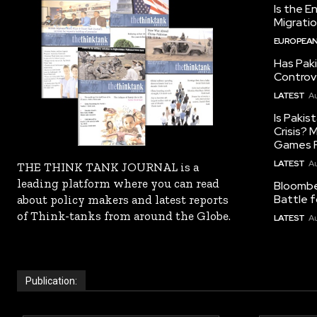
Is the E
Migrati
EUROPEAN
Has Pak
Controv
LATEST
Au
Is Pakis
Crisis?
Games R
LATEST
Au
THE THINK TANK JOURNAL is a
leading platform where you can read
Bloomber
Battle f
about policy makers and latest reports
of Think-tanks from around the Globe.
LATEST
Au
Publication: