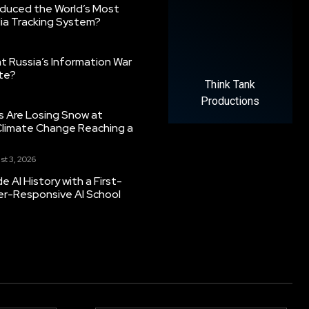
oduced the World’s Most
ia Tracking System?
 Russia’s Information War
ate?
Think Tank
Productions
s Are Losing Snow at
Climate Change Reaching a
st 3, 2026
 AI History with a First-
er-Responsive AI School