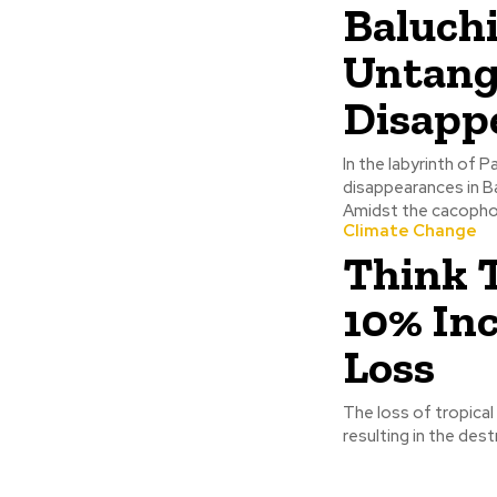
Baluchi
Untangl
Disapp
In the labyrinth of 
disappearances in B
Amidst the cacophon
Climate Change
Think 
10% Inc
Loss
The loss of tropica
resulting in the dest