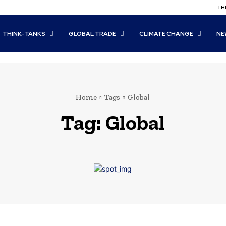
THI
THINK-TANKS
GLOBAL TRADE
CLIMATE CHANGE
NE
Home
Tags
Global
Tag:
Global