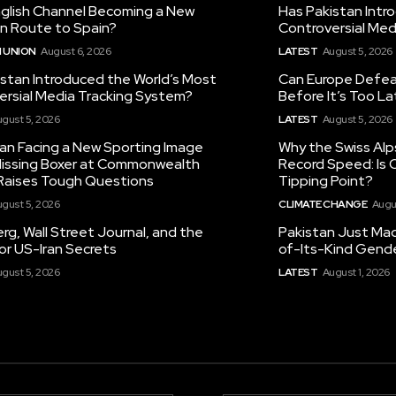
nglish Channel Becoming a New
Has Pakistan Intr
on Route to Spain?
Controversial Med
 UNION
August 6, 2026
LATEST
August 5, 2026
istan Introduced the World’s Most
Can Europe Defeat
ersial Media Tracking System?
Before It’s Too L
gust 5, 2026
LATEST
August 5, 2026
tan Facing a New Sporting Image
Why the Swiss Alp
 Missing Boxer at Commonwealth
Record Speed: Is 
aises Tough Questions
Tipping Point?
gust 5, 2026
CLIMATE CHANGE
Augu
g, Wall Street Journal, and the
Pakistan Just Made
or US-Iran Secrets
of-Its-Kind Gend
gust 5, 2026
LATEST
August 1, 2026