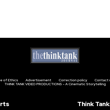
e of Ethics
Advertisement
Correction policy
Contact 
THINK TANK VIDEO PRODUCTIONS – A Cinematic Storytelling
rts
Think Tank