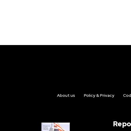
About us
Policy & Privacy
Cod
Repo