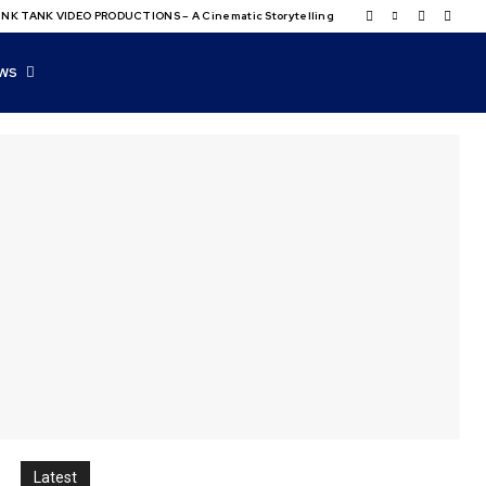
NK TANK VIDEO PRODUCTIONS – A Cinematic Storytelling
WS
Latest