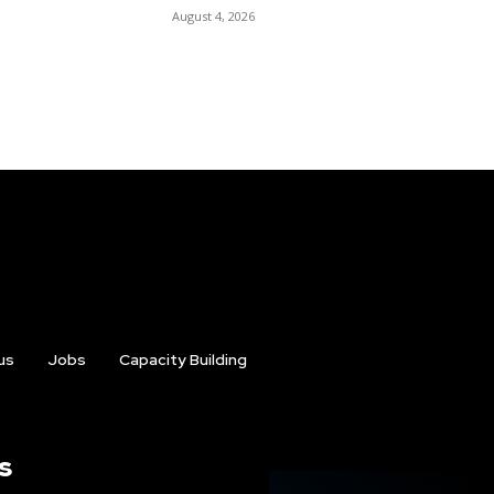
August 4, 2026
us
Jobs
Capacity Building
s