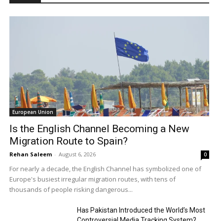
European Union
Is the English Channel Becoming a New
Migration Route to Spain?
Rehan Saleem
-
August 6, 2026
0
For nearly a decade, the English Channel has symbolized one of
Europe's busiest irregular migration routes, with tens of
thousands of people risking dangerous...
Has Pakistan Introduced the World’s Most
Controversial Media Tracking System?