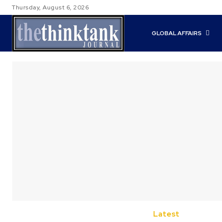
Thursday, August 6, 2026
GLOBAL AFFAIRS
Latest