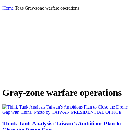
Home
Tags
Gray-zone warfare operations
Gray-zone warfare operations
Think Tank Analysis: Taiwan’s Ambitious Plan to
Close the Drone Gap...