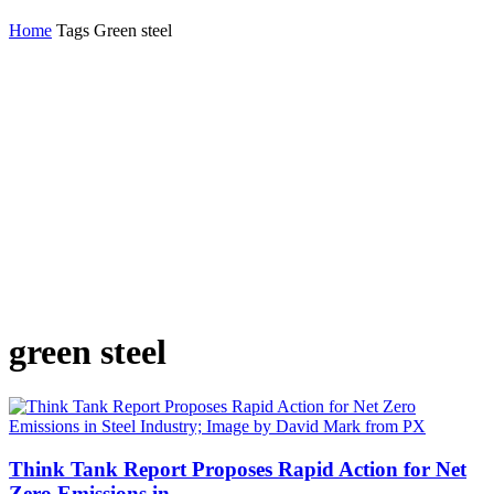
Home
Tags
Green steel
green steel
Think Tank Report Proposes Rapid Action for Net
Zero Emissions in...