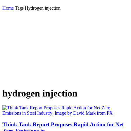
Home
Tags
Hydrogen injection
hydrogen injection
Think Tank Report Proposes Rapid Action for Net
Zero Emissions in...