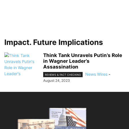
Impact. Future Implications
Think Tank Unravels Putin’s Role
in Wagner Leader’s
Assassination
News Wires
-
REVIEWS & FACT CHECKING
August 24, 2023