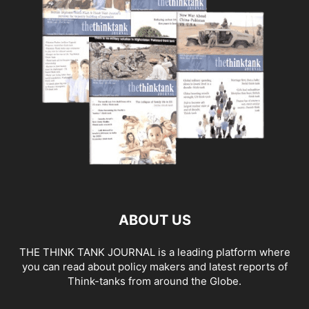
ABOUT US
THE THINK TANK JOURNAL is a leading platform where
you can read about policy makers and latest reports of
Think-tanks from around the Globe.