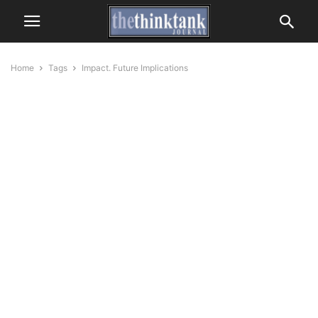
Home
Tags
Impact. Future Implications