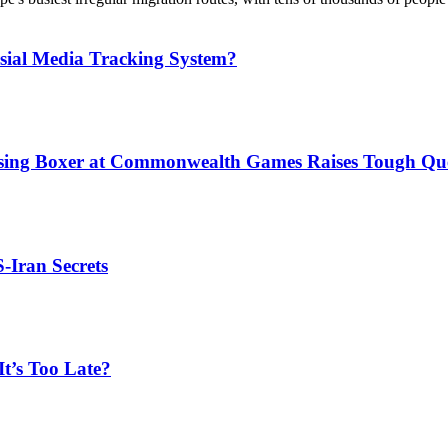
sial Media Tracking System?
issing Boxer at Commonwealth Games Raises Tough Que
S-Iran Secrets
t’s Too Late?