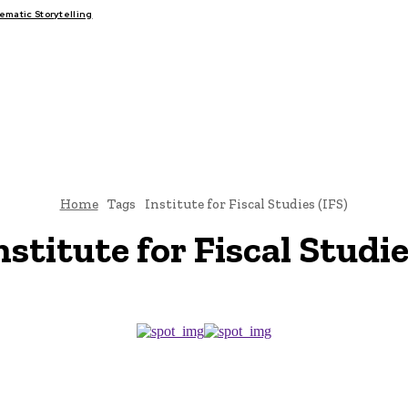
matic Storytelling
FAIRS
THINK-TANKS
GLOBAL TRADE
CLIMATE CHANGE
Home
Tags
Institute for Fiscal Studies (IFS)
nstitute for Fiscal Studie