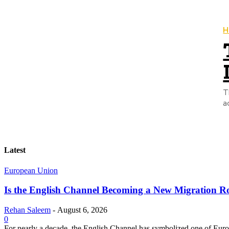
H
T
a
Latest
European Union
Is the English Channel Becoming a New Migration Ro
Rehan Saleem
-
August 6, 2026
0
For nearly a decade, the English Channel has symbolized one of Europe