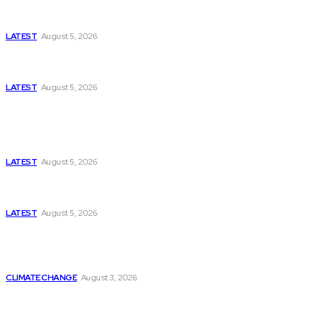
Missing Boxer at Commonwealth Games Raises
Tough Questions
LATEST
August 5, 2026
Bloomberg, Wall Street Journal, and the Battle for
US-Iran Secrets
LATEST
August 5, 2026
Think Tanks
Has Pakistan Introduced the World’s Most
Controversial Media Tracking System?
LATEST
August 5, 2026
Can Europe Defeat Russia’s Information War
Before It’s Too Late?
LATEST
August 5, 2026
Why the Swiss Alps Are Losing Snow at Record
Speed: Is Climate Change Reaching a Tipping
Point?
CLIMATE CHANGE
August 3, 2026
Pakistan Just Made AI History with a First-of-Its-
Kind Gender-Responsive AI School