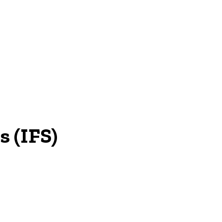
NEWS
s (IFS)