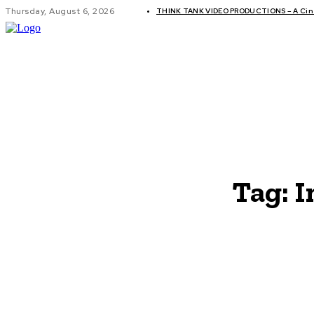
Thursday, August 6, 2026
THINK TANK VIDEO PRODUCTIONS – A Cine
GLOBAL AF
Tag:
I