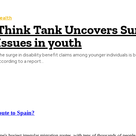
ealth
Think Tank Uncovers Sur
Issues in youth
he surge in disability benefit claims among younger individuals is b
ccording to a report...
ute to Spain?
's busiest irregular migration routes, with tens of thousands of people