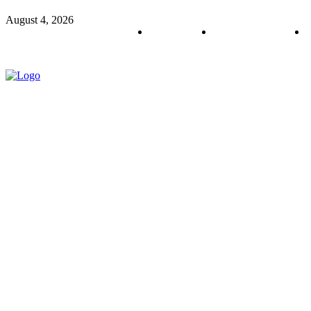
August 4, 2026
About us
Policy & Privacy
C