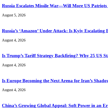
Russia Escalates Missile War—Will More US Patriots 
August 5, 2026
Russia’s ‘Amazon’ Under Attack: Is Kyiv Escalating
August 4, 2026
Is Trump’s Tariff Strategy Backfiring? Why 25 US S
August 4, 2026
Is Europe Becoming the Next Arena for Iran’s Shado
August 4, 2026
China’s Growing Global Appeal: Soft Power in an Er