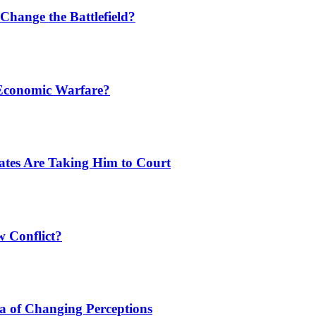
Change the Battlefield?
 Economic Warfare?
tates Are Taking Him to Court
w Conflict?
a of Changing Perceptions