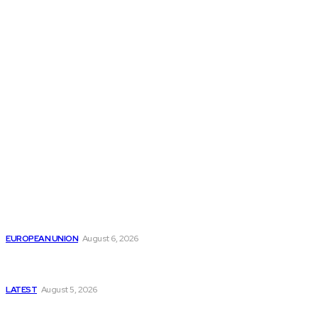
THE THINK TANK JOURNAL is a leading
platform where you can read about policy
makers and latest reports of Think-tanks
from around the Globe.
Reports
Is the English Channel Becoming a New Migration
Route to Spain?
EUROPEAN UNION
August 6, 2026
Has Pakistan Introduced the World’s Most
Controversial Media Tracking System?
LATEST
August 5, 2026
Is Pakistan Facing a New Sporting Image Crisis?