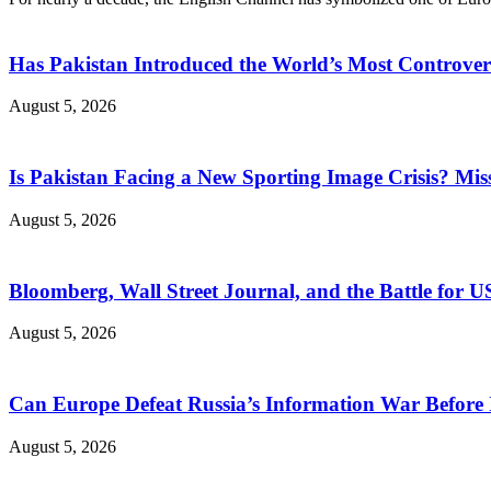
Has Pakistan Introduced the World’s Most Controver
August 5, 2026
Is Pakistan Facing a New Sporting Image Crisis? M
August 5, 2026
Bloomberg, Wall Street Journal, and the Battle for U
August 5, 2026
Can Europe Defeat Russia’s Information War Before I
August 5, 2026