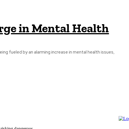
ge in Mental Health
eing fueled by an alarming increase in mental health issues,
 risking dangerous...