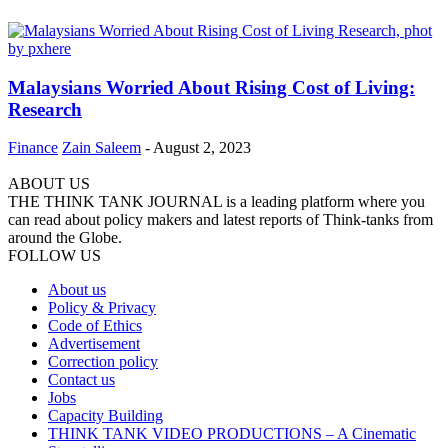
Malaysians Worried About Rising Cost of Living:
Research
Finance
Zain Saleem
-
August 2, 2023
ABOUT US
THE THINK TANK JOURNAL is a leading platform where you
can read about policy makers and latest reports of Think-tanks from
around the Globe.
FOLLOW US
About us
Policy & Privacy
Code of Ethics
Advertisement
Correction policy
Contact us
Jobs
Capacity Building
THINK TANK VIDEO PRODUCTIONS – A Cinematic