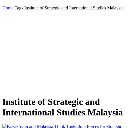
Home
Tags
Institute of Strategic and International Studies Malaysia
Institute of Strategic and
International Studies Malaysia