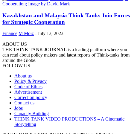
Kazakhstan and Malaysia Think Tanks Join Forces
for Strategic Cooperation
Finance
M Moiz
-
July 13, 2023
ABOUT US
THE THINK TANK JOURNAL is a leading platform where you
can read about policy makers and latest reports of Think-tanks from
around the Globe.
FOLLOW US
About us
Policy & Privacy
Code of Ethics
Advertisement
Correction policy
Contact us
Jobs
Capacity Building
THINK TANK VIDEO PRODUCTIONS – A Cinematic
Storytelling