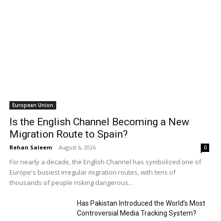
European Union
Is the English Channel Becoming a New
Migration Route to Spain?
Rehan Saleem
-
August 6, 2026
0
For nearly a decade, the English Channel has symbolized one of
Europe's busiest irregular migration routes, with tens of
thousands of people risking dangerous...
Has Pakistan Introduced the World’s Most
Controversial Media Tracking System?