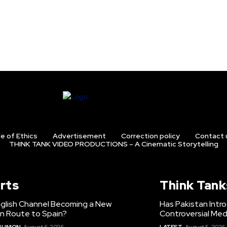
e of Ethics
Advertisement
Correction policy
Contact 
THINK TANK VIDEO PRODUCTIONS – A Cinematic Storytelling
rts
Think Tank
nglish Channel Becoming a New
Has Pakistan Intr
on Route to Spain?
Controversial Med
 UNION
August 6, 2026
LATEST
August 5, 2026