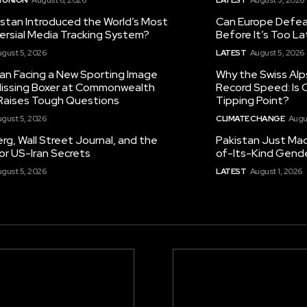
istan Introduced the World’s Most
Can Europe Defeat
ersial Media Tracking System?
Before It’s Too L
gust 5, 2026
LATEST
August 5, 2026
tan Facing a New Sporting Image
Why the Swiss Alp
 Missing Boxer at Commonwealth
Record Speed: Is 
aises Tough Questions
Tipping Point?
gust 5, 2026
CLIMATE CHANGE
Augu
g, Wall Street Journal, and the
Pakistan Just Made
or US-Iran Secrets
of-Its-Kind Gend
gust 5, 2026
LATEST
August 1, 2026