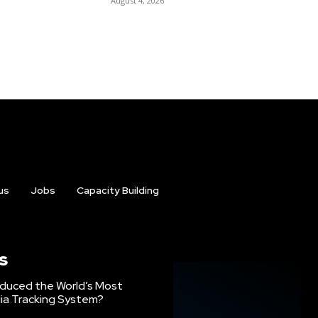
August 4, 2026
us
Jobs
Capacity Building
s
oduced the World’s Most
ia Tracking System?