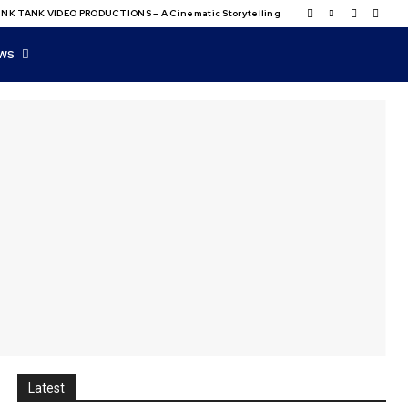
NK TANK VIDEO PRODUCTIONS – A Cinematic Storytelling
WS
Latest