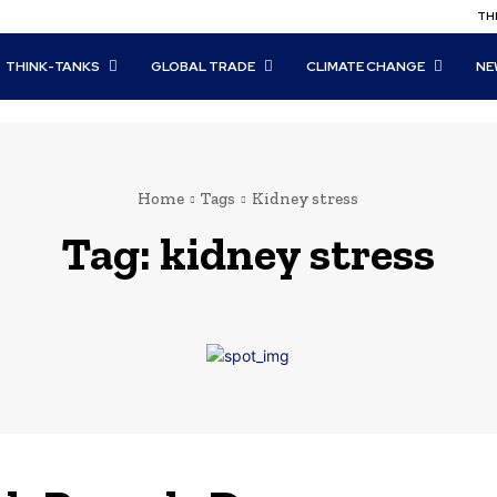
THI
THINK-TANKS
GLOBAL TRADE
CLIMATE CHANGE
NE
Home
Tags
Kidney stress
Tag:
kidney stress