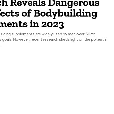
ch Reveals Dangerous
fects of Bodybuilding
ments in 2023
s goals. However, recent research sheds light on the potential
..