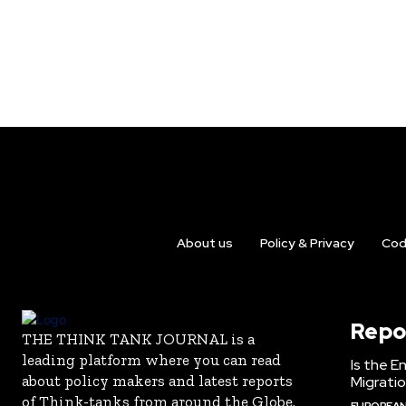
About us
Policy & Privacy
Cod
Repo
THE THINK TANK JOURNAL is a
leading platform where you can read
Is the E
about policy makers and latest reports
Migrati
of Think-tanks from around the Globe.
EUROPEAN