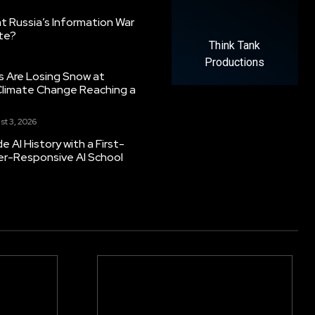
 Russia’s Information War
ate?
Think Tank
Productions
s Are Losing Snow at
Climate Change Reaching a
st 3, 2026
 AI History with a First-
er-Responsive AI School