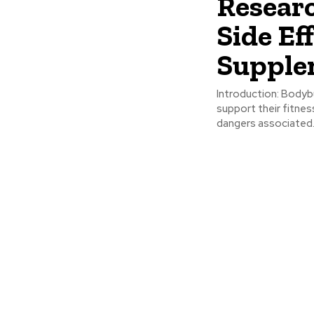
Resear
Side Ef
Supple
Introduction: Bodybuilding supplements are widely used by men over 50 to
support their fitnes
dangers associated.