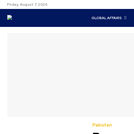
Friday, August 7, 2026
GLOBAL AFFAIRS
Pakistan