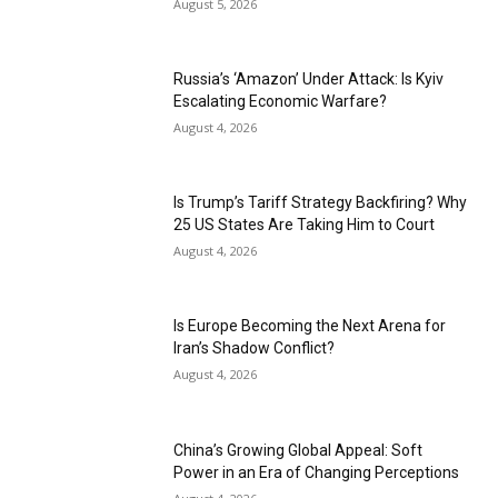
August 5, 2026
Russia’s ‘Amazon’ Under Attack: Is Kyiv
Escalating Economic Warfare?
August 4, 2026
Is Trump’s Tariff Strategy Backfiring? Why
25 US States Are Taking Him to Court
August 4, 2026
Is Europe Becoming the Next Arena for
Iran’s Shadow Conflict?
August 4, 2026
China’s Growing Global Appeal: Soft
Power in an Era of Changing Perceptions