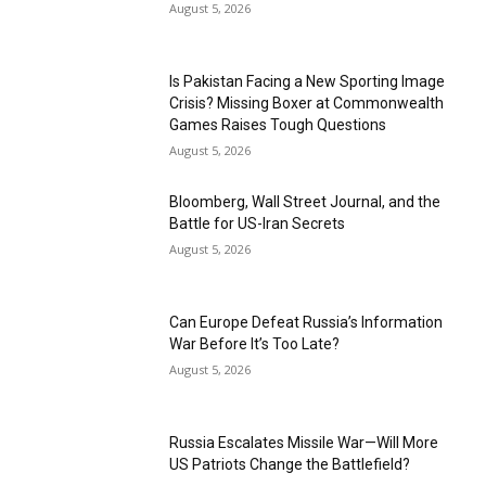
August 5, 2026
Is Pakistan Facing a New Sporting Image
Crisis? Missing Boxer at Commonwealth
Games Raises Tough Questions
August 5, 2026
Bloomberg, Wall Street Journal, and the
Battle for US-Iran Secrets
August 5, 2026
Can Europe Defeat Russia’s Information
War Before It’s Too Late?
August 5, 2026
Russia Escalates Missile War—Will More
US Patriots Change the Battlefield?