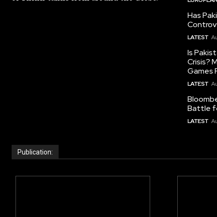
Has Pak
Controv
LATEST
Au
Is Pakis
Crisis?
Games R
LATEST
Au
Bloomber
Battle f
LATEST
Au
Publication: