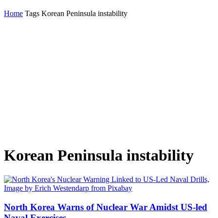
Home
Tags
Korean Peninsula instability
Korean Peninsula instability
North Korea Warns of Nuclear War Amidst US-led
Naval Exercises