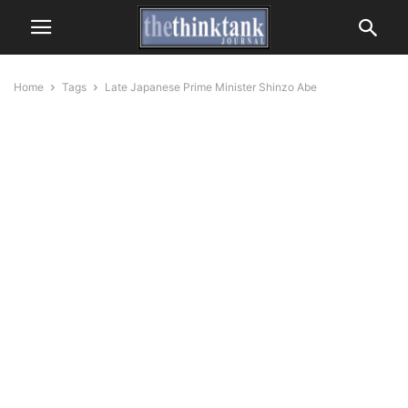
Home
Tags
Late Japanese Prime Minister Shinzo Abe