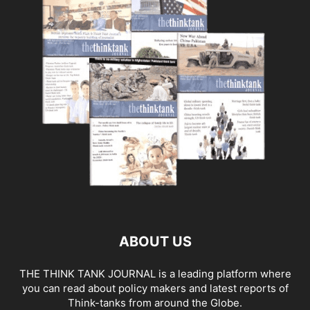
ABOUT US
THE THINK TANK JOURNAL is a leading platform where
you can read about policy makers and latest reports of
Think-tanks from around the Globe.