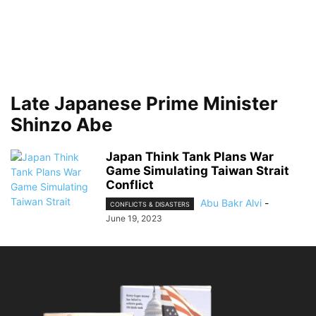
Late Japanese Prime Minister
Shinzo Abe
Japan Think Tank Plans War
Game Simulating Taiwan Strait
Conflict
Abu Bakr Alvi
-
CONFLICTS & DISASTERS
June 19, 2023