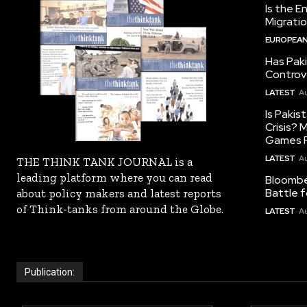
Is the E
Migrati
EUROPEAN
Has Pak
Controv
LATEST
Au
Is Pakis
Crisis?
Games R
LATEST
Au
THE THINK TANK JOURNAL is a
leading platform where you can read
Bloomber
Battle f
about policy makers and latest reports
of Think-tanks from around the Globe.
LATEST
Au
Publication: