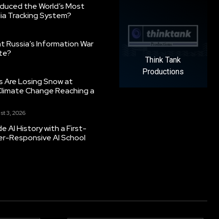
oduced the World’s Most
ia Tracking System?
 Russia’s Information War
ate?
Think Tank
Productions
s Are Losing Snow at
Climate Change Reaching a
st 3, 2026
 AI History with a First-
er-Responsive AI School