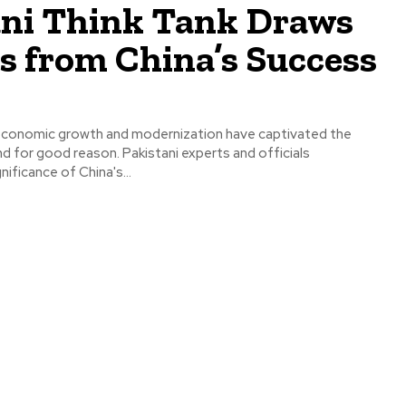
ani Think Tank Draws
s from China’s Success
 economic growth and modernization have captivated the
nd for good reason. Pakistani experts and officials
ificance of China's...