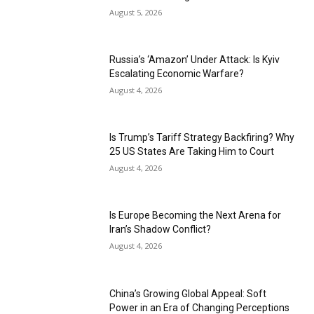
August 5, 2026
Russia’s ‘Amazon’ Under Attack: Is Kyiv
Escalating Economic Warfare?
August 4, 2026
Is Trump’s Tariff Strategy Backfiring? Why
25 US States Are Taking Him to Court
August 4, 2026
Is Europe Becoming the Next Arena for
Iran’s Shadow Conflict?
August 4, 2026
China’s Growing Global Appeal: Soft
Power in an Era of Changing Perceptions