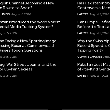
nglish Channel Becoming a New
Has Pakistan Intr
on Route to Spain?
Controversial Med
 UNION
August 6, 2026
LATEST
August 5, 2026
istan Introduced the World’s Most
Can Europe Defeat
ersial Media Tracking System?
Before It’s Too L
gust 5, 2026
LATEST
August 5, 2026
tan Facing a New Sporting Image
Why the Swiss Alp
 Missing Boxer at Commonwealth
Record Speed: Is 
aises Tough Questions
Tipping Point?
gust 5, 2026
CLIMATE CHANGE
Augu
g, Wall Street Journal, and the
Pakistan Just Made
or US-Iran Secrets
of-Its-Kind Gend
gust 5, 2026
LATEST
August 1, 2026