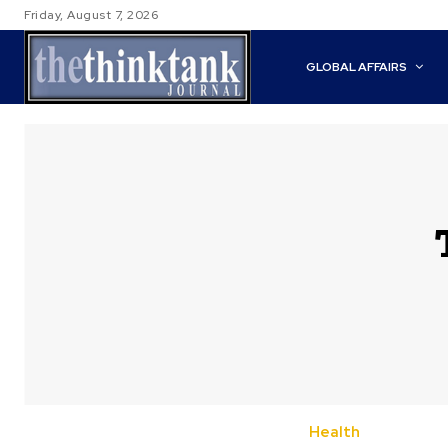
Friday, August 7, 2026
GLOBAL AFFAIRS
Health