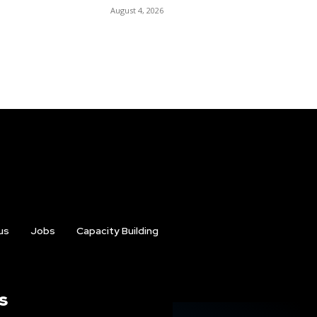
August 4, 2026
us
Jobs
Capacity Building
s