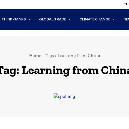
THI
THINK-TANKS
GLOBAL TRADE
CLIMATE CHANGE
NE
Home
Tags
Learning from China
Tag:
Learning from Chin