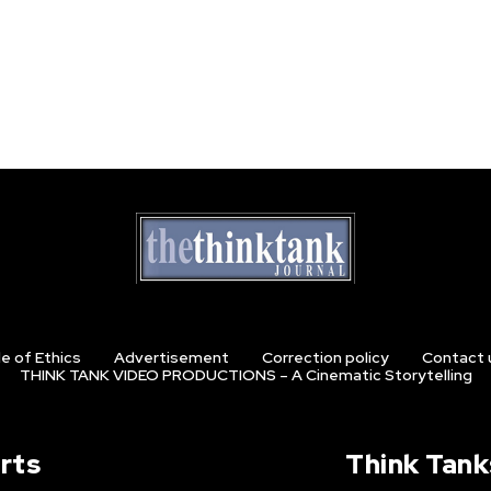
e of Ethics
Advertisement
Correction policy
Contact 
THINK TANK VIDEO PRODUCTIONS – A Cinematic Storytelling
rts
Think Tank