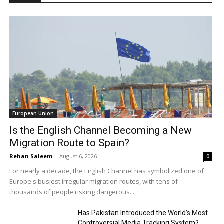
European Union
Is the English Channel Becoming a New
Migration Route to Spain?
Rehan Saleem
-
August 6, 2026
0
For nearly a decade, the English Channel has symbolized one of
Europe's busiest irregular migration routes, with tens of
thousands of people risking dangerous...
Has Pakistan Introduced the World’s Most
Controversial Media Tracking System?