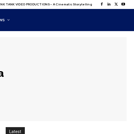
NK TANK VIDEO PRODUCTIONS – A Cinematic Storytelling
WS
a
Latest