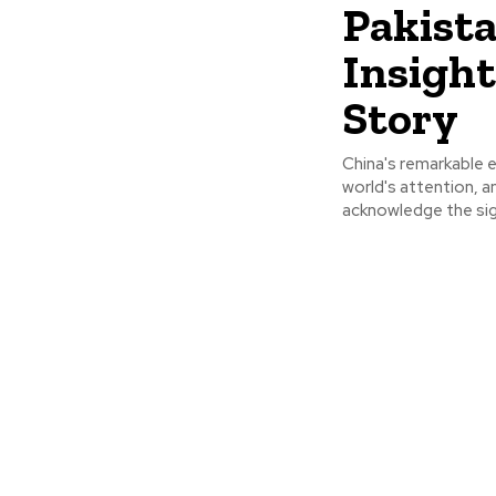
Pakist
Insight
Story
China's remarkable
world's attention, a
acknowledge the sign