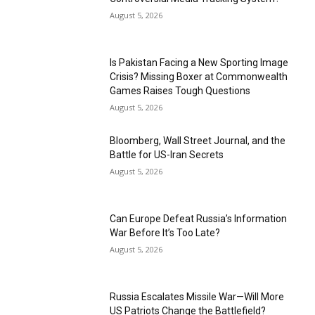
August 5, 2026
Is Pakistan Facing a New Sporting Image
Crisis? Missing Boxer at Commonwealth
Games Raises Tough Questions
August 5, 2026
Bloomberg, Wall Street Journal, and the
Battle for US-Iran Secrets
August 5, 2026
Can Europe Defeat Russia’s Information
War Before It’s Too Late?
August 5, 2026
Russia Escalates Missile War—Will More
US Patriots Change the Battlefield?