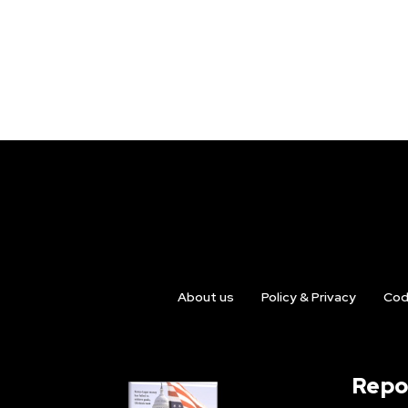
About us
Policy & Privacy
Cod
Repo