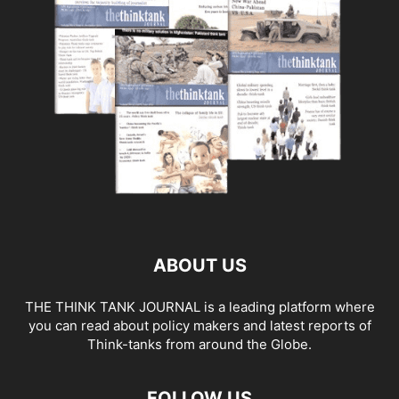
ABOUT US
THE THINK TANK JOURNAL is a leading platform where
you can read about policy makers and latest reports of
Think-tanks from around the Globe.
FOLLOW US