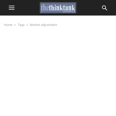
Home
Tags
Market adjustment