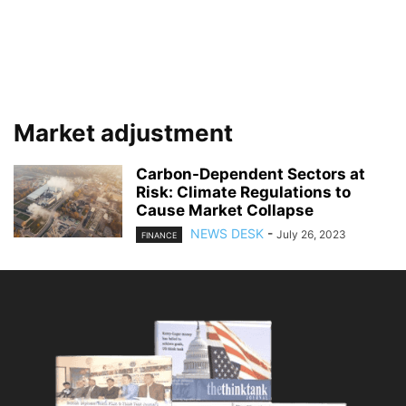
Market adjustment
Carbon-Dependent Sectors at
Risk: Climate Regulations to
Cause Market Collapse
NEWS DESK
-
July 26, 2023
FINANCE