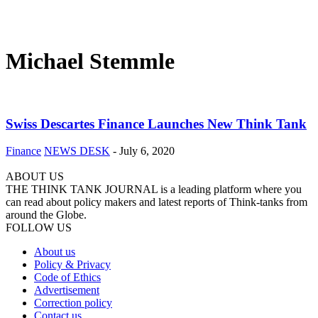
Michael Stemmle
Swiss Descartes Finance Launches New Think Tank
Finance
NEWS DESK
-
July 6, 2020
ABOUT US
THE THINK TANK JOURNAL is a leading platform where you
can read about policy makers and latest reports of Think-tanks from
around the Globe.
FOLLOW US
About us
Policy & Privacy
Code of Ethics
Advertisement
Correction policy
Contact us