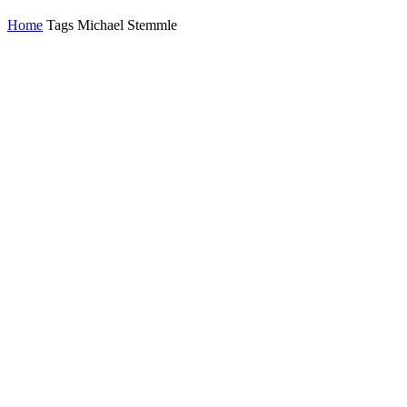
Home
Tags
Michael Stemmle