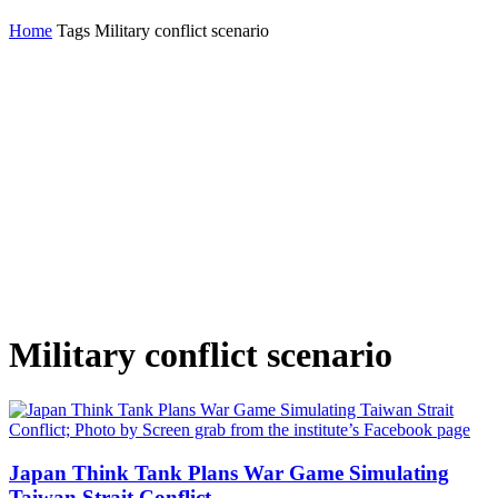
Home
Tags
Military conflict scenario
Military conflict scenario
Japan Think Tank Plans War Game Simulating
Taiwan Strait Conflict