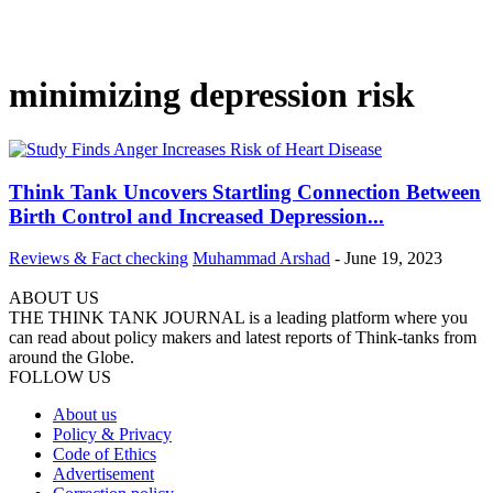
minimizing depression risk
Think Tank Uncovers Startling Connection Between
Birth Control and Increased Depression...
Reviews & Fact checking
Muhammad Arshad
-
June 19, 2023
ABOUT US
THE THINK TANK JOURNAL is a leading platform where you
can read about policy makers and latest reports of Think-tanks from
around the Globe.
FOLLOW US
About us
Policy & Privacy
Code of Ethics
Advertisement