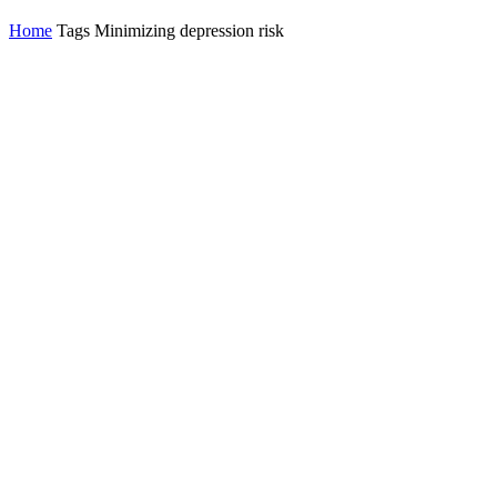
Home
Tags
Minimizing depression risk