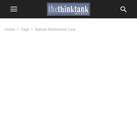
Home
Tags
Nature Restoration Law