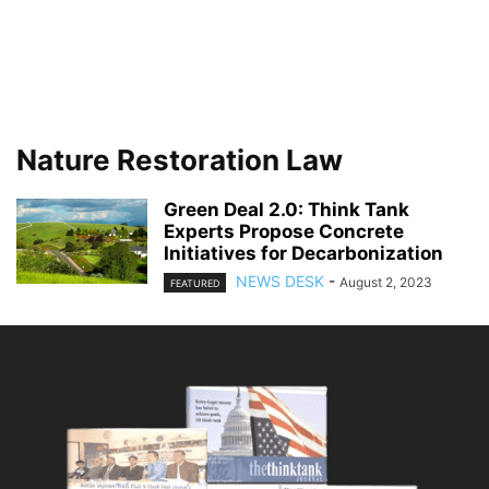
Nature Restoration Law
Green Deal 2.0: Think Tank
Experts Propose Concrete
Initiatives for Decarbonization
NEWS DESK
-
August 2, 2023
FEATURED