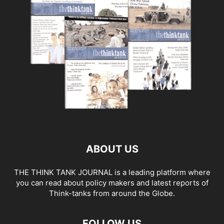
ABOUT US
THE THINK TANK JOURNAL is a leading platform where
you can read about policy makers and latest reports of
Think-tanks from around the Globe.
FOLLOW US