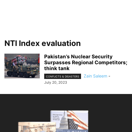
NTI Index evaluation
Pakistan’s Nuclear Security
Surpasses Regional Competitors;
think tank
Zain Saleem
-
CONFLICTS & DISASTERS
July 20, 2023