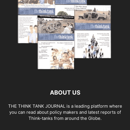
ABOUT US
THE THINK TANK JOURNAL is a leading platform where
you can read about policy makers and latest reports of
Think-tanks from around the Globe.