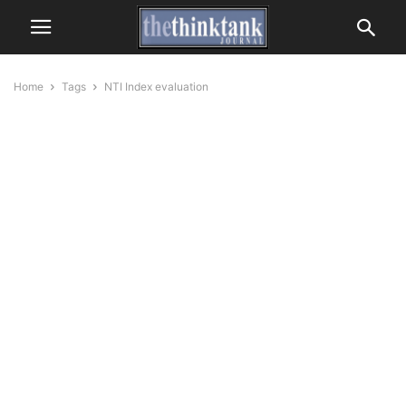
Home
Tags
NTI Index evaluation