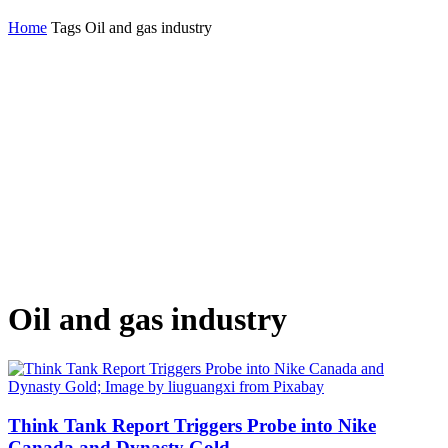
Home
Tags
Oil and gas industry
Oil and gas industry
Think Tank Report Triggers Probe into Nike
Canada and Dynasty Gold