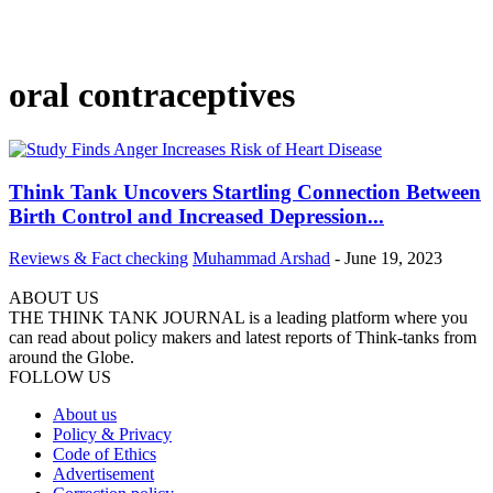
oral contraceptives
Think Tank Uncovers Startling Connection Between
Birth Control and Increased Depression...
Reviews & Fact checking
Muhammad Arshad
-
June 19, 2023
ABOUT US
THE THINK TANK JOURNAL is a leading platform where you
can read about policy makers and latest reports of Think-tanks from
around the Globe.
FOLLOW US
About us
Policy & Privacy
Code of Ethics
Advertisement