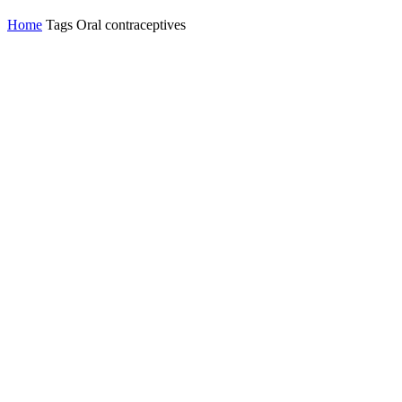
Home
Tags
Oral contraceptives