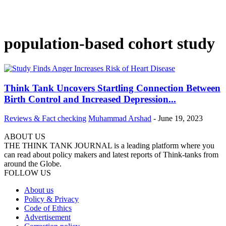
population-based cohort study
Think Tank Uncovers Startling Connection Between
Birth Control and Increased Depression...
Reviews & Fact checking
Muhammad Arshad
-
June 19, 2023
ABOUT US
THE THINK TANK JOURNAL is a leading platform where you
can read about policy makers and latest reports of Think-tanks from
around the Globe.
FOLLOW US
About us
Policy & Privacy
Code of Ethics
Advertisement