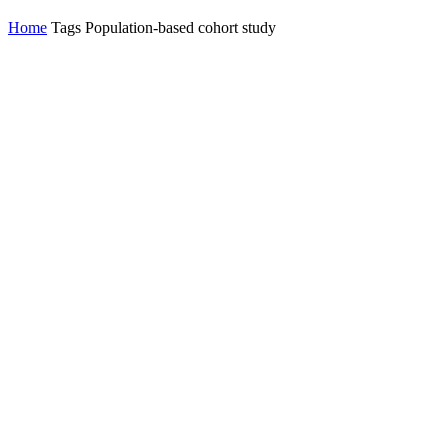
Home
Tags
Population-based cohort study