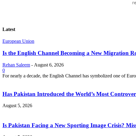
r
Latest
European Union
Is the English Channel Becoming a New Migration Ro
Rehan Saleem
-
August 6, 2026
0
For nearly a decade, the English Channel has symbolized one of Europe
Has Pakistan Introduced the World’s Most Controver
August 5, 2026
Is Pakistan Facing a New Sporting Image Crisis? M