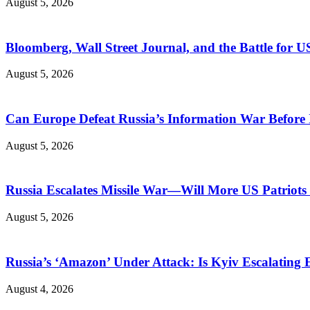
August 5, 2026
Bloomberg, Wall Street Journal, and the Battle for U
August 5, 2026
Can Europe Defeat Russia’s Information War Before I
August 5, 2026
Russia Escalates Missile War—Will More US Patriots 
August 5, 2026
Russia’s ‘Amazon’ Under Attack: Is Kyiv Escalating
August 4, 2026