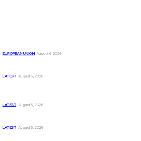
from around the Globe.
Reports
Is the English Channel Becoming a New Migration
Route to Spain?
EUROPEAN UNION
August 6, 2026
Has Pakistan Introduced the World’s Most
Controversial Media Tracking System?
LATEST
August 5, 2026
Is Pakistan Facing a New Sporting Image Crisis?
Missing Boxer at Commonwealth Games Raises
Tough Questions
LATEST
August 5, 2026
Bloomberg, Wall Street Journal, and the Battle for
US-Iran Secrets
LATEST
August 5, 2026