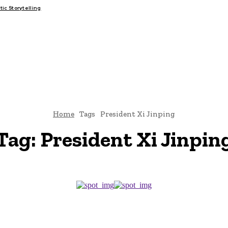
c Storytelling
FAIRS
THINK-TANKS
GLOBAL TRADE
CLIMATE CHANGE
Home
Tags
President Xi Jinping
Tag:
President Xi Jinpin