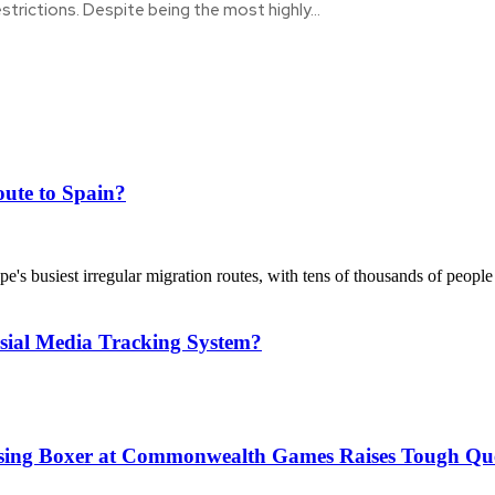
estrictions. Despite being the most highly...
ute to Spain?
's busiest irregular migration routes, with tens of thousands of people
sial Media Tracking System?
issing Boxer at Commonwealth Games Raises Tough Que