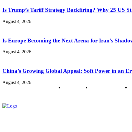
Is Trump’s Tariff Strategy Backfiring? Why 25 US S
August 4, 2026
Is Europe Becoming the Next Arena for Iran’s Shado
August 4, 2026
China’s Growing Global Appeal: Soft Power in an Er
August 4, 2026
About us
Policy & Privacy
C