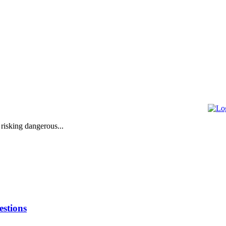
 risking dangerous...
stions