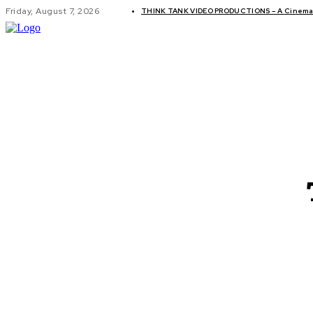
Friday, August 7, 2026
THINK TANK VIDEO PRODUCTIONS – A Cinemati
GLOBAL AF