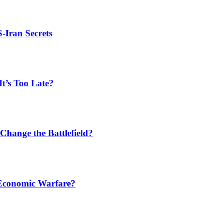
S-Iran Secrets
t’s Too Late?
Change the Battlefield?
 Economic Warfare?