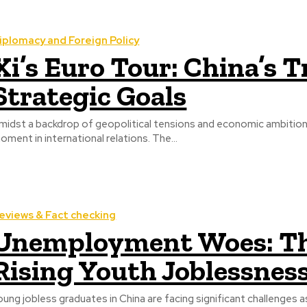
iplomacy and Foreign Policy
Xi’s Euro Tour: China’s 
Strategic Goals
midst a backdrop of geopolitical tensions and economic ambitions,
oment in international relations. The...
eviews & Fact checking
Unemployment Woes: Th
Rising Youth Joblessness
oung jobless graduates in China are facing significant challenges