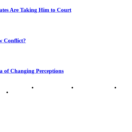
tates Are Taking Him to Court
w Conflict?
a of Changing Perceptions
ode of Ethics
Advertisement
Correction policy
Conta
THINK TANK VIDEO PRODUCTIONS – A Cinematic Storytellin