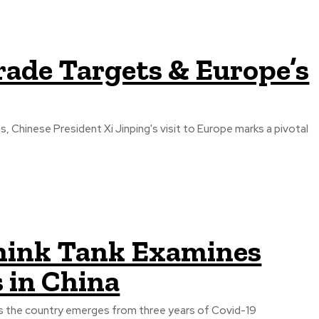
Trade Targets & Europe’s
 Chinese President Xi Jinping's visit to Europe marks a pivotal
ink Tank Examines
 in China
 as the country emerges from three years of Covid-19