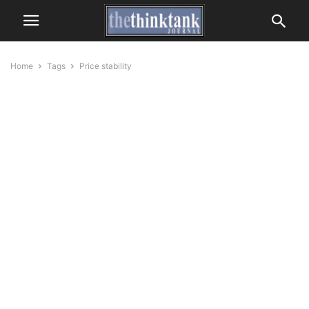
Home
Tags
Price stability