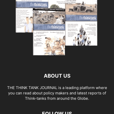
ABOUT US
THE THINK TANK JOURNAL is a leading platform where
you can read about policy makers and latest reports of
Think-tanks from around the Globe.
FOLLOW US