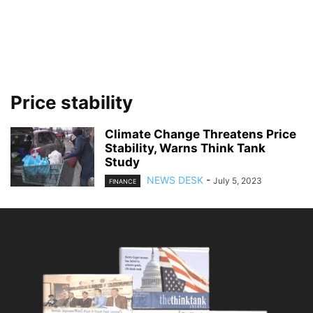
Price stability
Climate Change Threatens Price
Stability, Warns Think Tank
Study
NEWS DESK
-
July 5, 2023
FINANCE