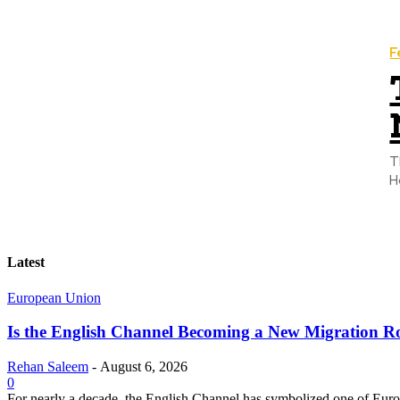
F
T
H
Latest
European Union
Is the English Channel Becoming a New Migration Ro
Rehan Saleem
-
August 6, 2026
0
For nearly a decade, the English Channel has symbolized one of Europe