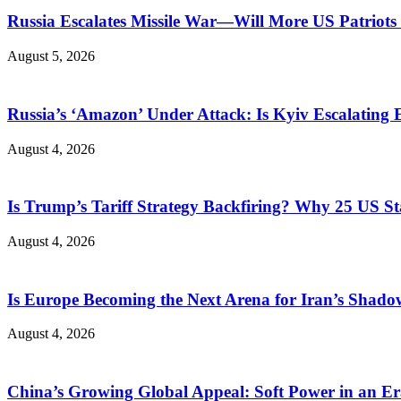
Russia Escalates Missile War—Will More US Patriots 
August 5, 2026
Russia’s ‘Amazon’ Under Attack: Is Kyiv Escalating
August 4, 2026
Is Trump’s Tariff Strategy Backfiring? Why 25 US S
August 4, 2026
Is Europe Becoming the Next Arena for Iran’s Shado
August 4, 2026
China’s Growing Global Appeal: Soft Power in an Er