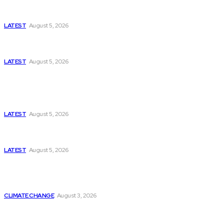
Missing Boxer at Commonwealth Games Raises
Tough Questions
LATEST
August 5, 2026
Bloomberg, Wall Street Journal, and the Battle for
US-Iran Secrets
LATEST
August 5, 2026
Think Tanks
Has Pakistan Introduced the World’s Most
Controversial Media Tracking System?
LATEST
August 5, 2026
Can Europe Defeat Russia’s Information War
Before It’s Too Late?
LATEST
August 5, 2026
Why the Swiss Alps Are Losing Snow at Record
Speed: Is Climate Change Reaching a Tipping
Point?
CLIMATE CHANGE
August 3, 2026
Pakistan Just Made AI History with a First-of-Its-
Kind Gender-Responsive AI School