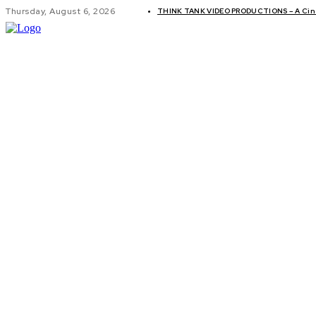
Thursday, August 6, 2026
THINK TANK VIDEO PRODUCTIONS – A Cine
GLOBAL AF