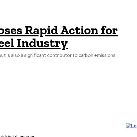
ses Rapid Action for
eel Industry
but is also a significant contributor to carbon emissions.
 risking dangerous...