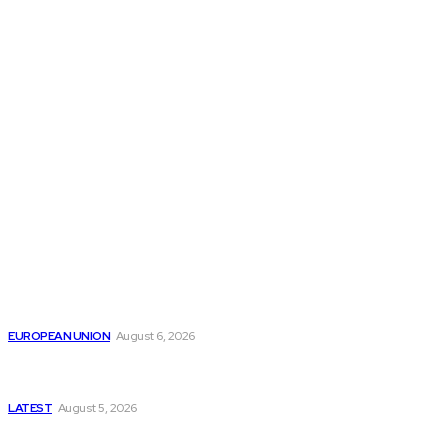
THE THINK TANK JOURNAL is a leading
platform where you can read about policy
makers and latest reports of Think-tanks
from around the Globe.
Reports
Is the English Channel Becoming a New Migration
Route to Spain?
EUROPEAN UNION
August 6, 2026
Has Pakistan Introduced the World’s Most
Controversial Media Tracking System?
LATEST
August 5, 2026
Is Pakistan Facing a New Sporting Image Crisis?