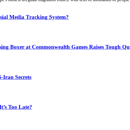
sial Media Tracking System?
issing Boxer at Commonwealth Games Raises Tough Que
S-Iran Secrets
t’s Too Late?