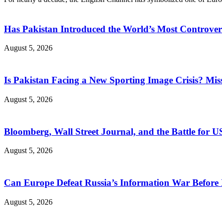
Has Pakistan Introduced the World’s Most Controver
August 5, 2026
Is Pakistan Facing a New Sporting Image Crisis? M
August 5, 2026
Bloomberg, Wall Street Journal, and the Battle for U
August 5, 2026
Can Europe Defeat Russia’s Information War Before I
August 5, 2026