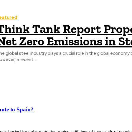
eatured
Think Tank Report Propo
Net Zero Emissions in St
he global steel industry plays a crucial role in the global economy 
owever, a recent...
ute to Spain?
's busiest irregular migration routes, with tens of thousands of people