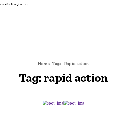
matic Storytelling
FAIRS
THINK-TANKS
GLOBAL TRADE
CLIMATE CHANGE
Home
Tags
Rapid action
Tag:
rapid action