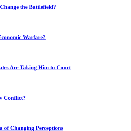
Change the Battlefield?
 Economic Warfare?
tates Are Taking Him to Court
w Conflict?
a of Changing Perceptions