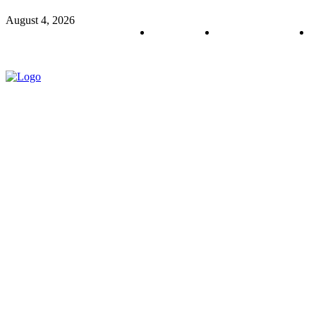
August 4, 2026
About us
Policy & Privacy
C