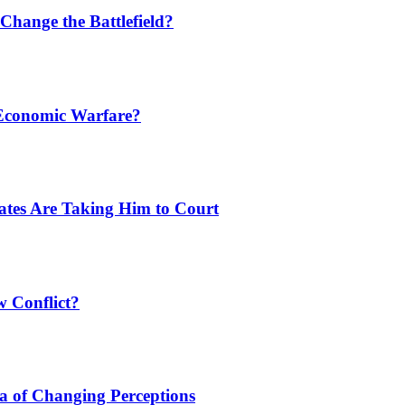
Change the Battlefield?
 Economic Warfare?
tates Are Taking Him to Court
w Conflict?
a of Changing Perceptions