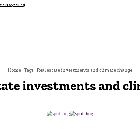
c Storytelling
FAIRS
THINK-TANKS
GLOBAL TRADE
CLIMATE CHANGE
Home
Tags
Real estate investments and climate change
tate investments and cl