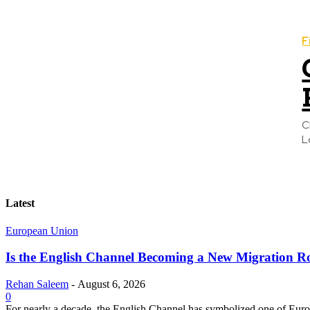
F
C
L
Latest
European Union
Is the English Channel Becoming a New Migration Ro
Rehan Saleem
-
August 6, 2026
0
For nearly a decade, the English Channel has symbolized one of Europe