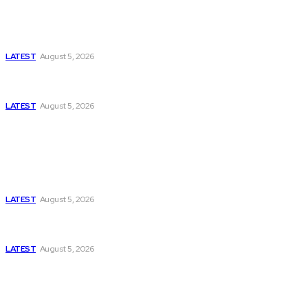
Is Pakistan Facing a New Sporting Image Crisis?
Missing Boxer at Commonwealth Games Raises
Tough Questions
LATEST
August 5, 2026
Bloomberg, Wall Street Journal, and the Battle for
US-Iran Secrets
LATEST
August 5, 2026
Think Tanks
Has Pakistan Introduced the World’s Most
Controversial Media Tracking System?
LATEST
August 5, 2026
Can Europe Defeat Russia’s Information War
Before It’s Too Late?
LATEST
August 5, 2026
Why the Swiss Alps Are Losing Snow at Record
Speed: Is Climate Change Reaching a Tipping
Point?