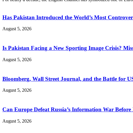
Has Pakistan Introduced the World’s Most Controver
August 5, 2026
Is Pakistan Facing a New Sporting Image Crisis? M
August 5, 2026
Bloomberg, Wall Street Journal, and the Battle for U
August 5, 2026
Can Europe Defeat Russia’s Information War Before I
August 5, 2026