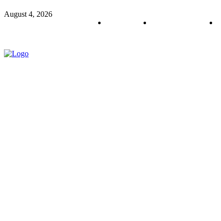
August 4, 2026
About us
Policy & Privacy
C