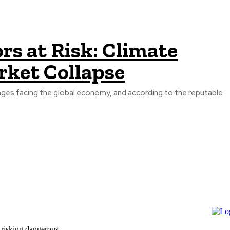
s at Risk: Climate
rket Collapse
nges facing the global economy, and according to the reputable
 risking dangerous...