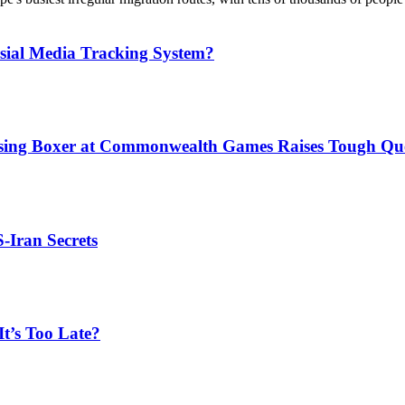
sial Media Tracking System?
issing Boxer at Commonwealth Games Raises Tough Que
S-Iran Secrets
t’s Too Late?