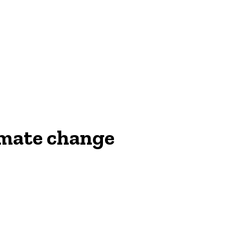
NEWS
imate change