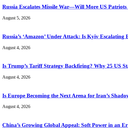
Russia Escalates Missile War—Will More US Patriots 
August 5, 2026
Russia’s ‘Amazon’ Under Attack: Is Kyiv Escalating
August 4, 2026
Is Trump’s Tariff Strategy Backfiring? Why 25 US S
August 4, 2026
Is Europe Becoming the Next Arena for Iran’s Shado
August 4, 2026
China’s Growing Global Appeal: Soft Power in an Er