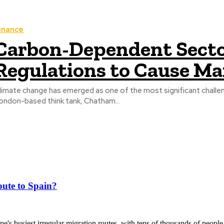
inance
Carbon-Dependent Sector
Regulations to Cause Ma
limate change has emerged as one of the most significant challe
ondon-based think tank, Chatham...
ute to Spain?
's busiest irregular migration routes, with tens of thousands of people