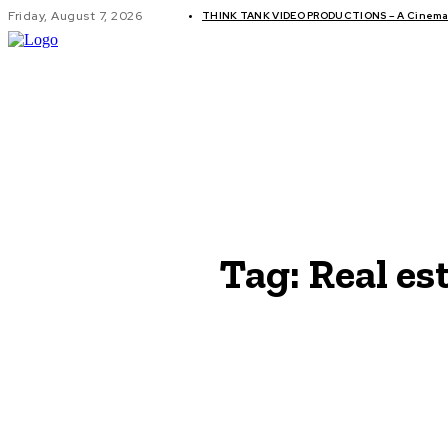
Friday, August 7, 2026
THINK TANK VIDEO PRODUCTIONS – A Cinemati
GLOBAL AF
Tag:
Real es