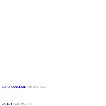
THE THINK TANK JOURNAL is a leading
platform where you can read about policy
makers and latest reports of Think-tanks
from around the Globe.
Reports
Is the English Channel Becoming a New Migration
Route to Spain?
EUROPEAN UNION
August 6, 2026
Has Pakistan Introduced the World’s Most
Controversial Media Tracking System?
LATEST
August 5, 2026