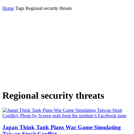
Home
Tags
Regional security threats
Regional security threats
Japan Think Tank Plans War Game Simulating
Taiwan Strait Conflict