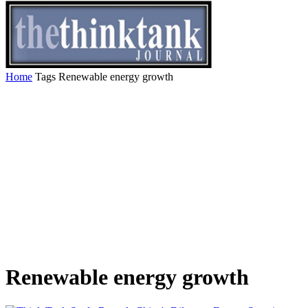
Home
Tags
Renewable energy growth
Renewable energy growth