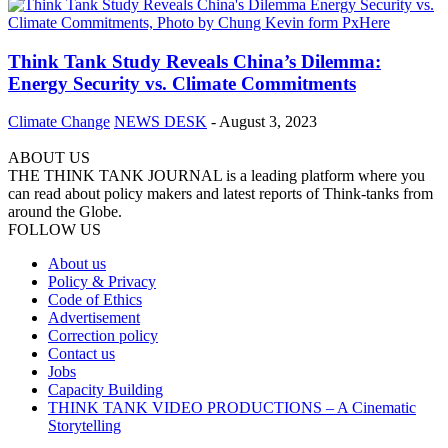
Think Tank Study Reveals China’s Dilemma:
Energy Security vs. Climate Commitments
Climate Change
NEWS DESK
-
August 3, 2023
ABOUT US
THE THINK TANK JOURNAL is a leading platform where you
can read about policy makers and latest reports of Think-tanks from
around the Globe.
FOLLOW US
About us
Policy & Privacy
Code of Ethics
Advertisement
Correction policy
Contact us
Jobs
Capacity Building
THINK TANK VIDEO PRODUCTIONS – A Cinematic
Storytelling