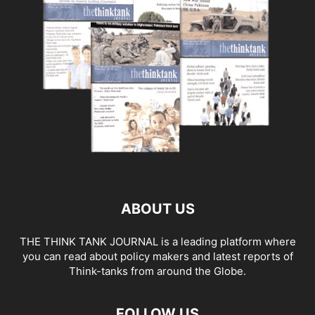
ABOUT US
THE THINK TANK JOURNAL is a leading platform where
you can read about policy makers and latest reports of
Think-tanks from around the Globe.
FOLLOW US