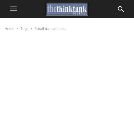
Home
Tags
Retail transactions