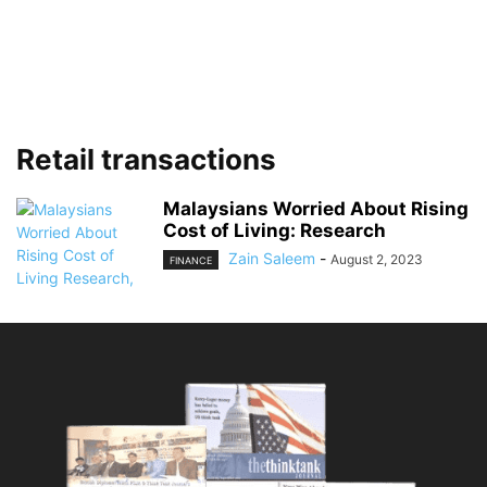
Retail transactions
Malaysians Worried About Rising
Cost of Living: Research
Zain Saleem
-
August 2, 2023
FINANCE