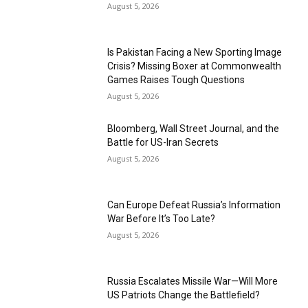
August 5, 2026
Is Pakistan Facing a New Sporting Image
Crisis? Missing Boxer at Commonwealth
Games Raises Tough Questions
August 5, 2026
Bloomberg, Wall Street Journal, and the
Battle for US-Iran Secrets
August 5, 2026
Can Europe Defeat Russia’s Information
War Before It’s Too Late?
August 5, 2026
Russia Escalates Missile War—Will More
US Patriots Change the Battlefield?