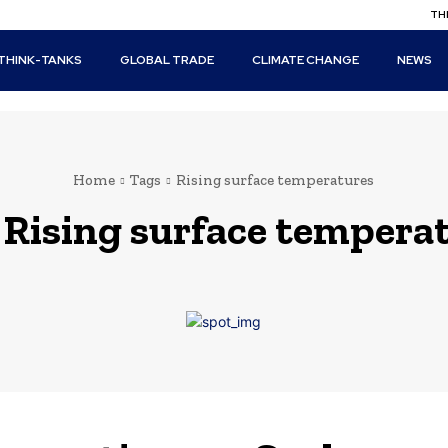
THI
THINK-TANKS
GLOBAL TRADE
CLIMATE CHANGE
NEWS
Home
Tags
Rising surface temperatures
:
Rising surface tempera