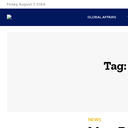
Friday, August 7, 2026
GLOBAL AFFAIRS
Tag
NEWS