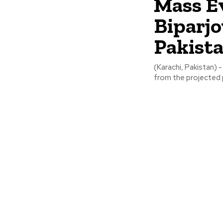
Mass E
Biparjo
Pakist
(Karachi, Pakistan)
from the projected p