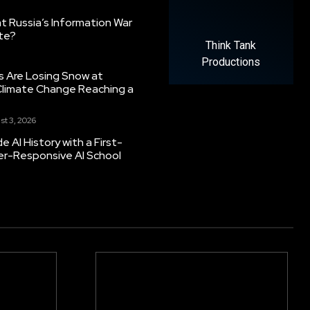
 Russia’s Information War
ate?
Think Tank
Productions
s Are Losing Snow at
Climate Change Reaching a
st 3, 2026
 AI History with a First-
er-Responsive AI School