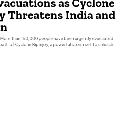
vacuations as Cyclone
y Threatens India and
an
 - More than 150,000 people have been urgently evacuated
ath of Cyclone Biparjoy, a powerful storm set to unleash...