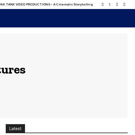
NK TANK VIDEO PRODUCTIONS – A Cinematic Storytelling
tures
Latest