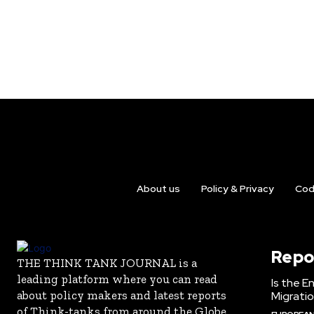
About us
Policy & Privacy
Cod
Repo
THE THINK TANK JOURNAL is a
leading platform where you can read
Is the E
about policy makers and latest reports
Migrati
of Think-tanks from around the Globe.