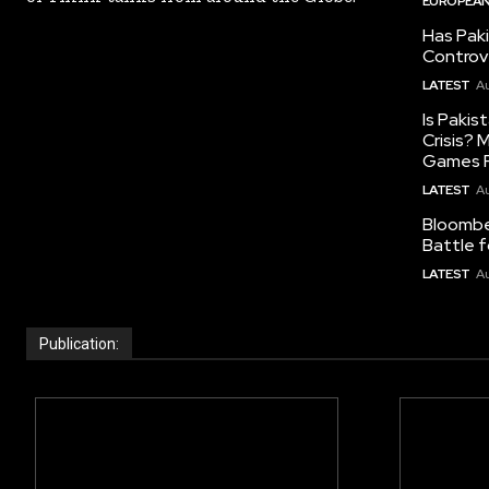
EUROPEAN
Has Pak
Controv
LATEST
Au
Is Pakis
Crisis?
Games R
LATEST
Au
Bloomber
Battle f
LATEST
Au
Publication: