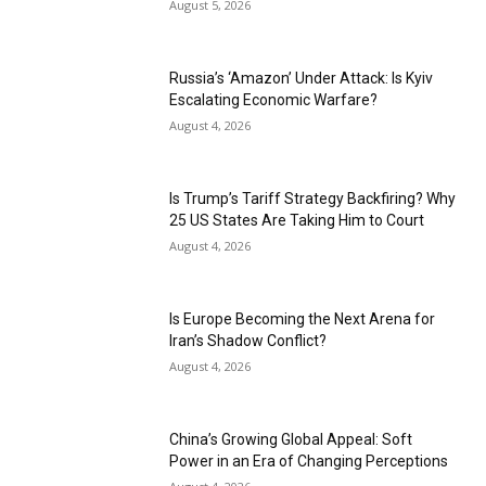
August 5, 2026
Russia’s ‘Amazon’ Under Attack: Is Kyiv
Escalating Economic Warfare?
August 4, 2026
Is Trump’s Tariff Strategy Backfiring? Why
25 US States Are Taking Him to Court
August 4, 2026
Is Europe Becoming the Next Arena for
Iran’s Shadow Conflict?
August 4, 2026
China’s Growing Global Appeal: Soft
Power in an Era of Changing Perceptions