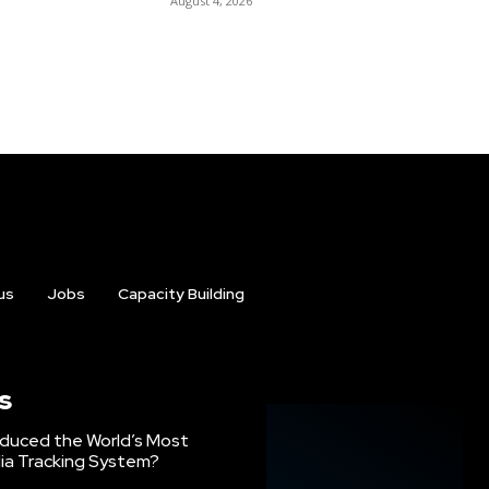
August 4, 2026
us
Jobs
Capacity Building
s
oduced the World’s Most
ia Tracking System?