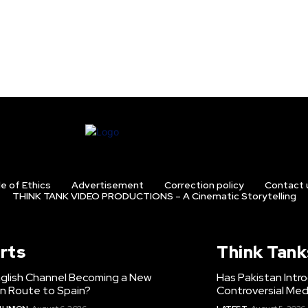
e of Ethics
Advertisement
Correction policy
Contact 
THINK TANK VIDEO PRODUCTIONS – A Cinematic Storytelling
rts
Think Tank
nglish Channel Becoming a New
Has Pakistan Intr
on Route to Spain?
Controversial Med