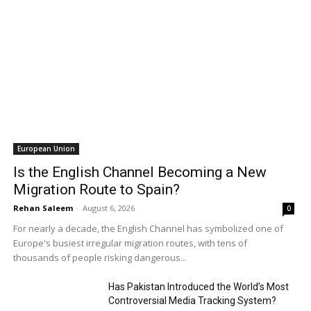
European Union
Is the English Channel Becoming a New
Migration Route to Spain?
Rehan Saleem
-
August 6, 2026
0
For nearly a decade, the English Channel has symbolized one of
Europe's busiest irregular migration routes, with tens of
thousands of people risking dangerous...
Has Pakistan Introduced the World’s Most
Controversial Media Tracking System?