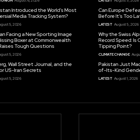
 UNION
August 6, 2026
LATEST
August 5, 2026
istan Introduced the World’s Most
Can Europe Defeat
ersial Media Tracking System?
Before It’s Too L
gust 5, 2026
LATEST
August 5, 2026
tan Facing a New Sporting Image
Why the Swiss Alp
 Missing Boxer at Commonwealth
Record Speed: Is 
aises Tough Questions
Tipping Point?
gust 5, 2026
CLIMATE CHANGE
Augu
g, Wall Street Journal, and the
Pakistan Just Made
or US-Iran Secrets
of-Its-Kind Gend
gust 5, 2026
LATEST
August 1, 2026