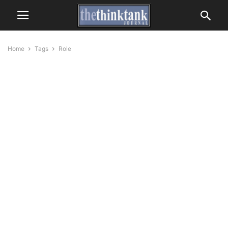
Home
Tags
Role