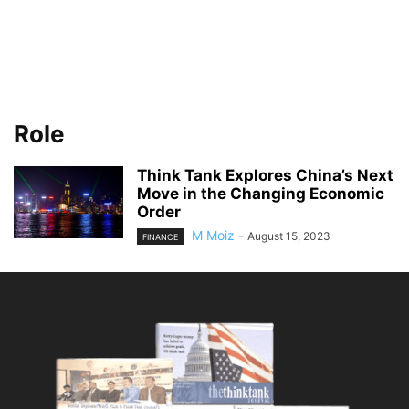
Role
Think Tank Explores China’s Next
Move in the Changing Economic
Order
M Moiz
-
August 15, 2023
FINANCE