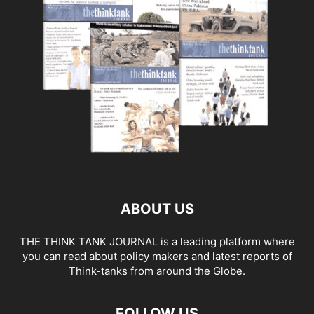
ABOUT US
THE THINK TANK JOURNAL is a leading platform where
you can read about policy makers and latest reports of
Think-tanks from around the Globe.
FOLLOW US