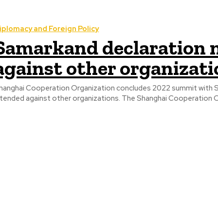
iplomacy and Foreign Policy
Samarkand declaration 
against other organizati
hanghai Cooperation Organization concludes 2022 summit with Sa
intended against other organizations. The Sha