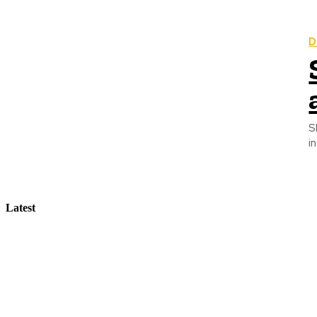
D
S
Latest