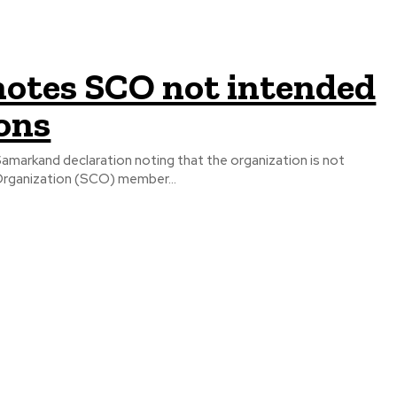
notes SCO not intended
ons
markand declaration noting that the organization is not
nghai Cooperation Organization (SCO) member...