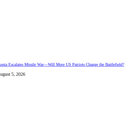
ussia Escalates Missile War—Will More US Patriots Change the Battlefield?
ugust 5, 2026