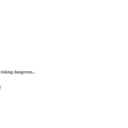
 risking dangerous...
?