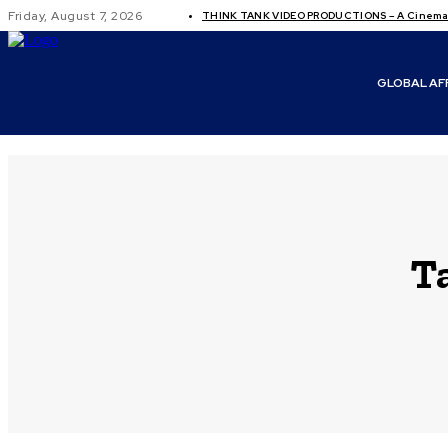
Friday, August 7, 2026
THINK TANK VIDEO PRODUCTIONS – A Cinemati
GLOBAL AF
T