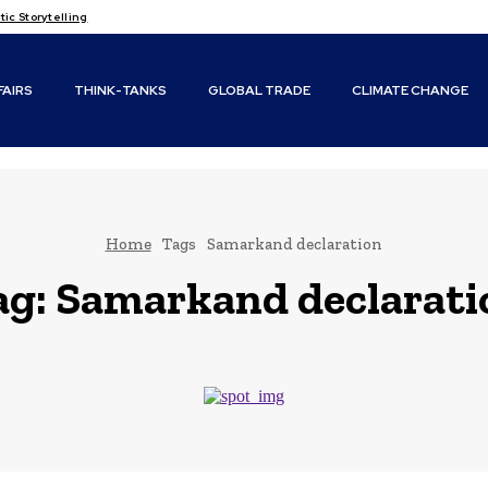
c Storytelling
FAIRS
THINK-TANKS
GLOBAL TRADE
CLIMATE CHANGE
Home
Tags
Samarkand declaration
ag:
Samarkand declarati