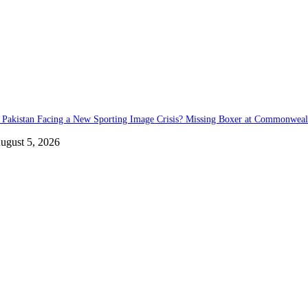
s Pakistan Facing a New Sporting Image Crisis? Missing Boxer at Commonwea
ugust 5, 2026