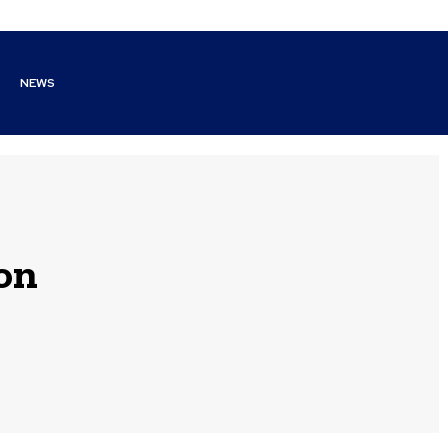
NEWS
on