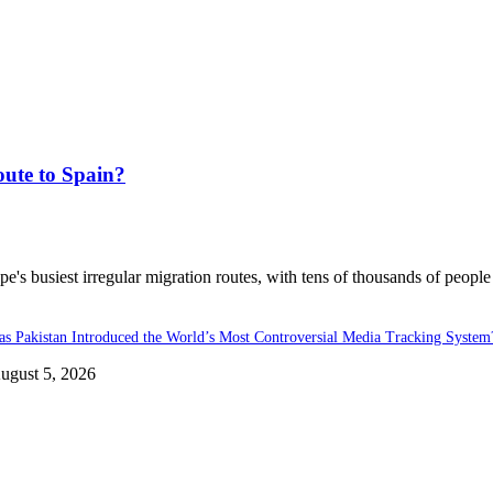
ute to Spain?
's busiest irregular migration routes, with tens of thousands of people
as Pakistan Introduced the World’s Most Controversial Media Tracking System
ugust 5, 2026