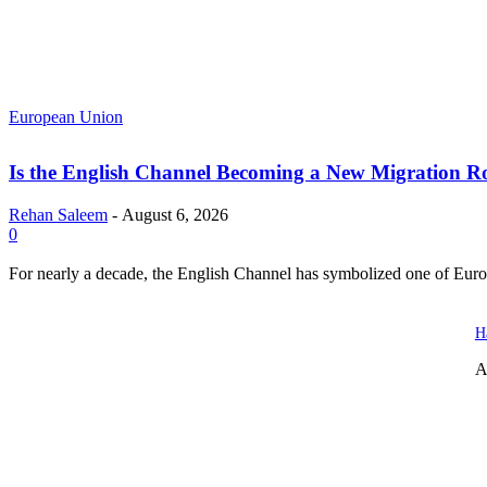
European Union
Is the English Channel Becoming a New Migration Ro
Rehan Saleem
-
August 6, 2026
0
For nearly a decade, the English Channel has symbolized one of Europe
H
A