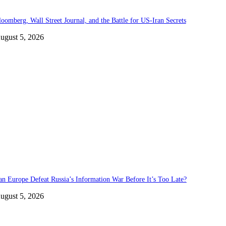
loomberg, Wall Street Journal, and the Battle for US-Iran Secrets
ugust 5, 2026
an Europe Defeat Russia’s Information War Before It’s Too Late?
ugust 5, 2026