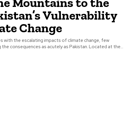
he Mountains to the
kistan’s Vulnerability
mate Change
es with the escalating impacts of climate change, few
g the consequences as acutely as Pakistan. Located at the...