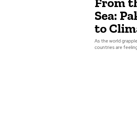
From t
Sea: Pa
to Cli
As the world grappl
countries are feelin