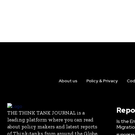
About us
Policy & Privacy
Cod
Repo
THE THINK TANK JOURNAL is a
leading platform where you can read
Is the E
about policy makers and latest reports
Migrati
of Think-tanks from around the Globe.
EUROPEAN