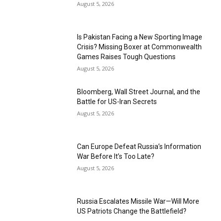
August 5, 2026
Is Pakistan Facing a New Sporting Image
Crisis? Missing Boxer at Commonwealth
Games Raises Tough Questions
August 5, 2026
Bloomberg, Wall Street Journal, and the
Battle for US-Iran Secrets
August 5, 2026
Can Europe Defeat Russia’s Information
War Before It’s Too Late?
August 5, 2026
Russia Escalates Missile War—Will More
US Patriots Change the Battlefield?