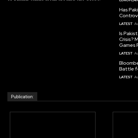
Has Pak
Controv
LATEST
Au
Is Pakis
Crisis?
Games R
LATEST
Au
Bloomber
Battle f
LATEST
Au
Publication: