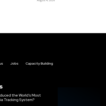
August 4, 2026
us
Jobs
Capacity Building
s
oduced the World’s Most
ia Tracking System?