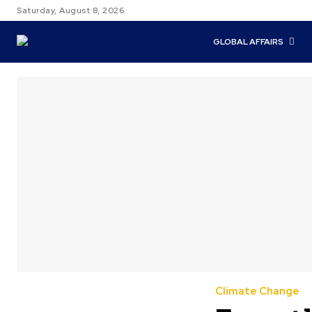
Saturday, August 8, 2026
GLOBAL AFFAIRS
Climate Change