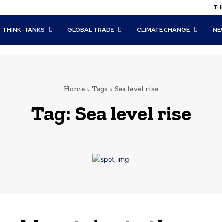
THI
THINK-TANKS
GLOBAL TRADE
CLIMATE CHANGE
NE
Home
Tags
Sea level rise
Tag:
Sea level rise