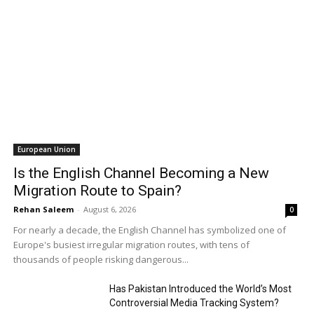
European Union
Is the English Channel Becoming a New
Migration Route to Spain?
Rehan Saleem
-
August 6, 2026
0
For nearly a decade, the English Channel has symbolized one of
Europe's busiest irregular migration routes, with tens of
thousands of people risking dangerous...
Has Pakistan Introduced the World’s Most
Controversial Media Tracking System?