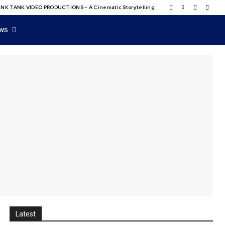
NK TANK VIDEO PRODUCTIONS – A Cinematic Storytelling
WS
Latest