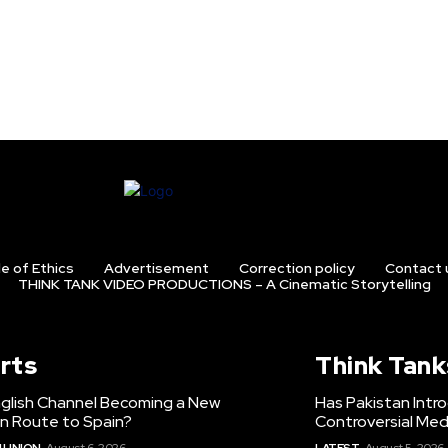
e of Ethics
Advertisement
Correction policy
Contact 
THINK TANK VIDEO PRODUCTIONS – A Cinematic Storytelling
rts
Think Tank
nglish Channel Becoming a New
Has Pakistan Intr
on Route to Spain?
Controversial Med
 UNION
August 6, 2026
LATEST
August 5, 2026