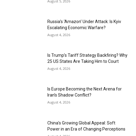
August 5, 2026
Russia’s ‘Amazon’ Under Attack: Is Kyiv
Escalating Economic Warfare?
August 4, 2026
Is Trump’s Tariff Strategy Backfiring? Why
25 US States Are Taking Him to Court
August 4, 2026
Is Europe Becoming the Next Arena for
Iran’s Shadow Conflict?
August 4, 2026
China’s Growing Global Appeal: Soft
Power in an Era of Changing Perceptions