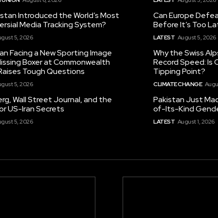
istan Introduced the World’s Most
Can Europe Defeat
ersial Media Tracking System?
Before It’s Too L
gust 5, 2026
LATEST
August 5, 2026
tan Facing a New Sporting Image
Why the Swiss Alp
 Missing Boxer at Commonwealth
Record Speed: Is 
aises Tough Questions
Tipping Point?
gust 5, 2026
CLIMATE CHANGE
Augu
g, Wall Street Journal, and the
Pakistan Just Made
or US-Iran Secrets
of-Its-Kind Gend
gust 5, 2026
LATEST
August 1, 2026