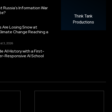
 Russia’s Information War
ate?
Think Tank
Productions
s Are Losing Snow at
Climate Change Reaching a
st 3, 2026
 AI History with a First-
er-Responsive AI School