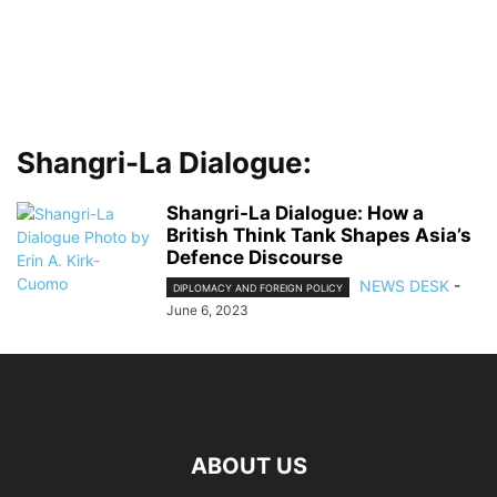
Shangri-La Dialogue:
Shangri-La Dialogue: How a
British Think Tank Shapes Asia’s
Defence Discourse
NEWS DESK
-
DIPLOMACY AND FOREIGN POLICY
June 6, 2023
ABOUT US