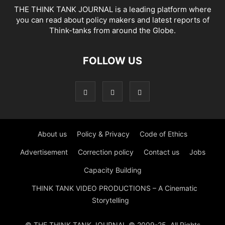
THE THINK TANK JOURNAL is a leading platform where
you can read about policy makers and latest reports of
Think-tanks from around the Globe.
FOLLOW US
About us
Policy & Privacy
Code of Ethics
Advertisement
Correction policy
Contact us
Jobs
Capacity Building
THINK TANK VIDEO PRODUCTIONS – A Cinematic
Storytelling
© THE THINK TANK JOURNAL © 2009-25. All Rights